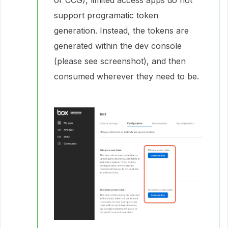
or CCG), limited access apps do not
support programatic token
generation. Instead, the tokens are
generated within the dev console
(please see screenshot), and then
consumed wherever they need to be.