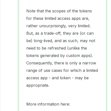
Note that the scopes of the tokens
for these limited access apps are,
rather unsurprisingly, very limited.
But, as a trade-off, they are (or can
be) long-lived, and as such, may not
need to be refreshed (unlike the
tokens generated by custom apps).
Consequently, there is only a narrow
range of use cases for which a limited
access app - and token - may be
appropriate.
More information here: