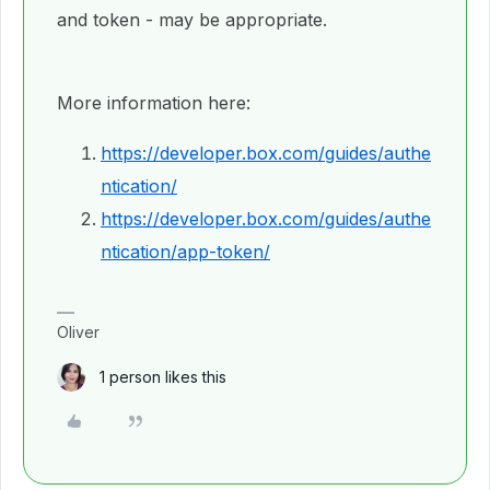
and token - may be appropriate.
More information here:
https://developer.box.com/guides/authe
ntication/
https://developer.box.com/guides/authe
ntication/app-token/
Oliver
1 person likes this