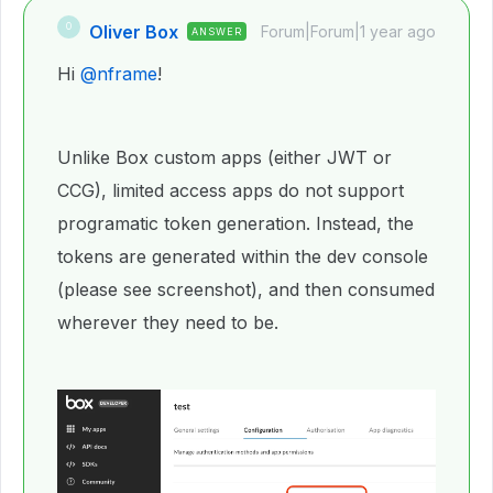
Oliver Box
O
Forum|Forum|1 year ago
ANSWER
Hi
@nframe
!
Unlike Box custom apps (either JWT or
CCG), limited access apps do not support
programatic token generation. Instead, the
tokens are generated within the dev console
(please see screenshot), and then consumed
wherever they need to be.