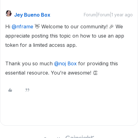
Jey Bueno Box
Forum|Forum|1 year ago
Hi
@nframe
👋 Welcome to our community! 🎉 We
appreciate posting this topic on how to use an app
token for a limited access app.
Thank you so much
@noj Box
for providing this
essential resource. You’re awesome! 👏