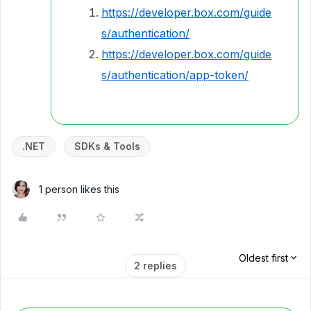
https://developer.box.com/guide
s/authentication/
https://developer.box.com/guide
s/authentication/app-token/
.NET
SDKs & Tools
1 person likes this
Oldest first
2 replies