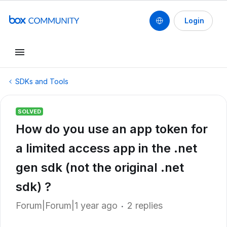
Login
SDKs and Tools
SOLVED
How do you use an app token for
a limited access app in the .net
gen sdk (not the original .net
sdk) ?
Forum|Forum|1 year ago
2 replies