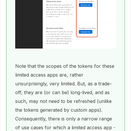
Note that the scopes of the tokens for these
limited access apps are, rather
unsurprisingly, very limited. But, as a trade-
off, they are (or can be) long-lived, and as
such, may not need to be refreshed (unlike
the tokens generated by custom apps).
Consequently, there is only a narrow range
of use cases for which a limited access app -