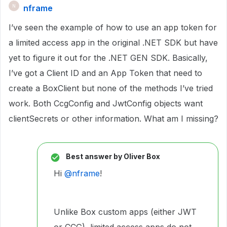
nframe
N
I’ve seen the example of how to use an app token for
a limited access app in the original .NET SDK but have
yet to figure it out for the .NET GEN SDK. Basically,
I’ve got a Client ID and an App Token that need to
create a BoxClient but none of the methods I’ve tried
work. Both CcgConfig and JwtConfig objects want
clientSecrets or other information. What am I missing?
Best answer by
Oliver Box
Hi
@nframe
!
Unlike Box custom apps (either JWT