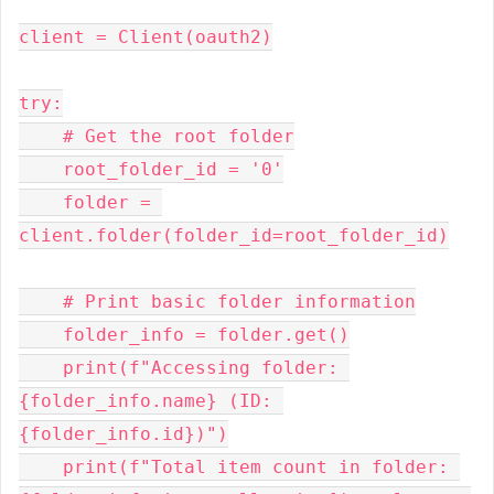
client = Client(oauth2)
try:
    # Get the root folder
    root_folder_id = '0'
    folder = 
client.folder(folder_id=root_folder_id)
    # Print basic folder information
    folder_info = folder.get()
    print(f"Accessing folder: 
{folder_info.name} (ID: 
{folder_info.id})")
    print(f"Total item count in folder: 