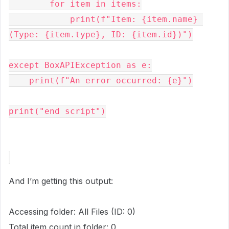
        for item in items:
            print(f"Item: {item.name} 
(Type: {item.type}, ID: {item.id})")
except BoxAPIException as e:
    print(f"An error occurred: {e}")
print("end script")
And I’m getting this output:
Accessing folder: All Files (ID: 0)
Total item count in folder: 0