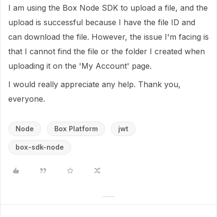
I am using the Box Node SDK to upload a file, and the
upload is successful because I have the file ID and
can download the file. However, the issue I'm facing is
that I cannot find the file or the folder I created when
uploading it on the 'My Account' page.
I would really appreciate any help. Thank you,
everyone.
Node
Box Platform
jwt
box-sdk-node