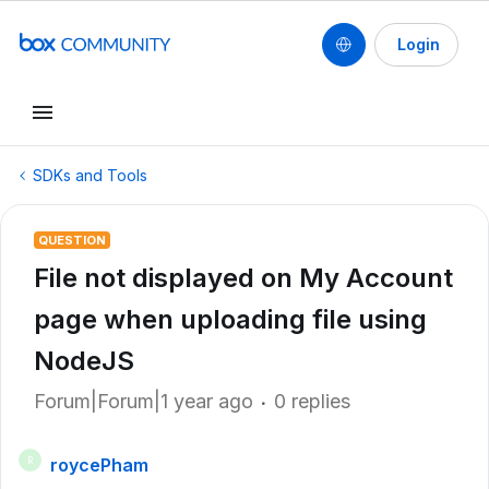
Login
SDKs and Tools
QUESTION
File not displayed on My Account
page when uploading file using
NodeJS
Forum|Forum|1 year ago
0 replies
roycePham
R