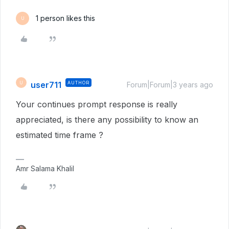
1 person likes this
U
user711
AUTHOR
U
Forum|Forum|3 years ago
Your continues prompt response is really
appreciated, is there any possibility to know an
estimated time frame ?
Amr Salama Khalil