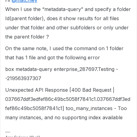
Hi
@matt.riley
When I use the “metadata-query” and specify a folder
Id(parent folder), does it show results for all files
under that folder and other subfolders or only under
the parent folder ?
On the same note, I used the command on 1 folder
that has 1 file and got the following error
box metadata-query enterprise_287697.Testing -
-219563937307
Unexpected API Response [400 Bad Request |
037667ddf3edfef86c49bc5058f7841c1.037667ddf3ed
fef86c49bc5058f7841c1] too_many_instances - Too
many instances, and no supporting index available