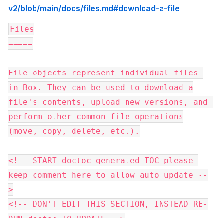
v2/blob/main/docs/files.md#download-a-file
Files

=====

File objects represent individual files 
in Box. They can be used to download a

file's contents, upload new versions, and 
perform other common file operations

(move, copy, delete, etc.).

<!-- START doctoc generated TOC please 
keep comment here to allow auto update --
>

<!-- DON'T EDIT THIS SECTION, INSTEAD RE-