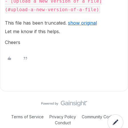
- [Upload a New Version of a File]
This file has been truncated.
show original
Let me know if this helps.
Cheers
Terms of Service
Privacy Policy
Community Code of
Conduct