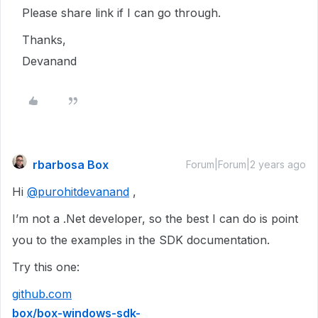
Please share link if I can go through.
Thanks,
Devanand
rbarbosa Box
Forum|Forum|2 years ago
Hi
@purohitdevanand
,
I’m not a .Net developer, so the best I can do is point
you to the examples in the SDK documentation.
Try this one:
github.com
box/box-windows-sdk-