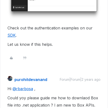
Check out the authentication examples on our
SDK
.
Let us know if this helps.
purohitdevanand
Forum|Forum|2 years ago
Hi
@rbarbosa
,
Could yoy please guide me how to downlaod Box
file into .net application ? I am new to Box APIs.