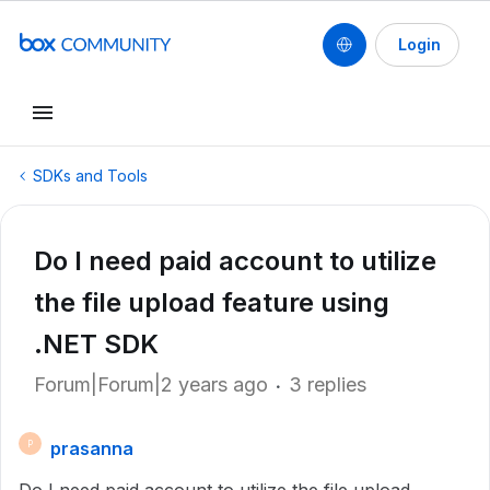
Login
SDKs and Tools
Do I need paid account to utilize
the file upload feature using
.NET SDK
Forum|Forum|2 years ago
3 replies
prasanna
P