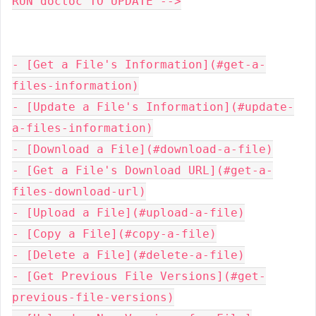
RUN doctoc TO UPDATE -->

- [Get a File's Information](#get-a-
files-information)

- [Update a File's Information](#update-
a-files-information)

- [Download a File](#download-a-file)

- [Get a File's Download URL](#get-a-
files-download-url)

- [Upload a File](#upload-a-file)

- [Copy a File](#copy-a-file)

- [Delete a File](#delete-a-file)

- [Get Previous File Versions](#get-
previous-file-versions)
