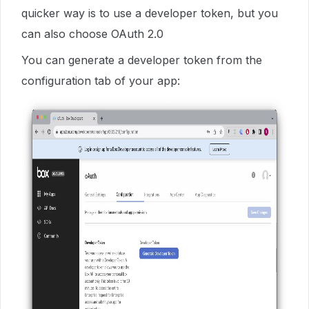
quicker way is to use a developer token, but you
can also choose OAuth 2.0
You can generate a developer token from the
configuration tab of your app: