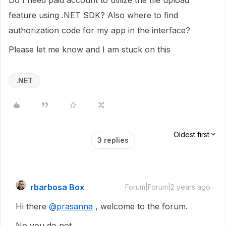
Do I need paid account to utilize the file upload
feature using .NET SDK? Also where to find
authorization code for my app in the interface?
Please let me know and I am stuck on this
.NET
Oldest first
3 replies
rbarbosa Box
Forum|Forum|2 years ago
Hi there
@prasanna
, welcome to the forum.
No you do not.