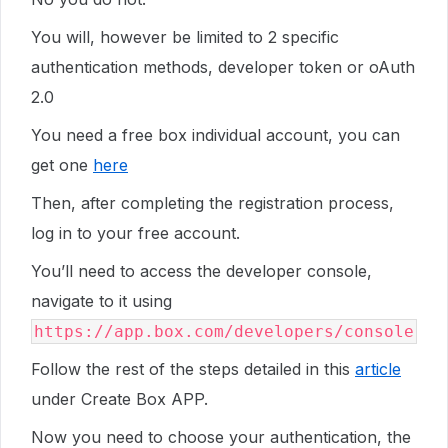
You will, however be limited to 2 specific
authentication methods, developer token or oAuth
2.0
You need a free box individual account, you can
get one
here
Then, after completing the registration process,
log in to your free account.
You’ll need to access the developer console,
navigate to it using
https://app.box.com/developers/console
Follow the rest of the steps detailed in this
article
under Create Box APP.
Now you need to choose your authentication, the