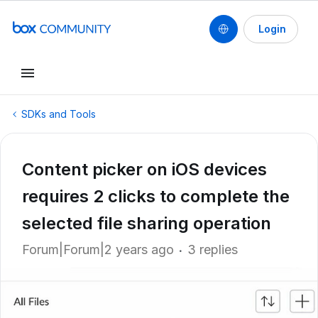
Login
SDKs and Tools
Content picker on iOS devices
requires 2 clicks to complete the
selected file sharing operation
Forum|Forum|2 years ago
3 replies