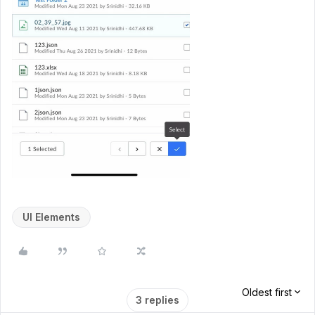
UI Elements
Oldest first
3 replies