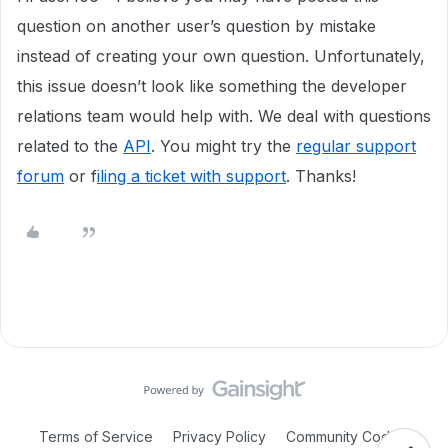
question on another user’s question by mistake
instead of creating your own question. Unfortunately,
this issue doesn’t look like something the developer
relations team would help with. We deal with questions
related to the
API
. You might try the
regular support
forum
or f
iling a ticket with support
. Thanks!
Terms of Service
Privacy Policy
Community Code of