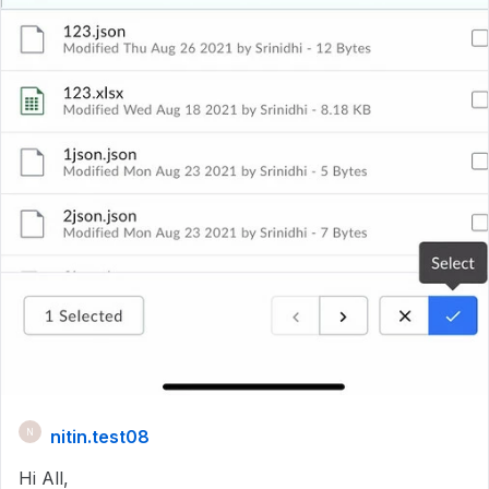
nitin.test08
N
Hi All,