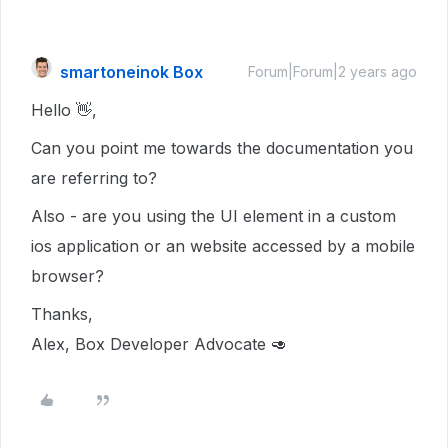
smartoneinok Box
Forum|Forum|2 years ago
Hello 👋,
Can you point me towards the documentation you
are referring to?
Also - are you using the UI element in a custom
ios application or an website accessed by a mobile
browser?
Thanks,
Alex, Box Developer Advocate 🥑