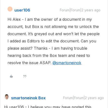
user106
U
Forum|Forum|2 years ago
Hi Alex - I am the owner of a document in my
account, but Box is not allowing me to unlock the
document. It’s greyed out and won’t let the people
I added as Editors to edit the document. Can you
please assist? Thanks - I am having trouble
hearing back from the Box team and need to
resolve the issue ASAP.
@smartoneinok
smartoneinok Box
Forum|Forum|2 years ago
Hi user106 - I believe you may have posted this