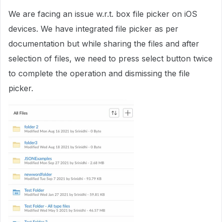
We are facing an issue w.r.t. box file picker on iOS
devices. We have integrated file picker as per
documentation but while sharing the files and after
selection of files, we need to press select button twice
to complete the operation and dismissing the file
picker.