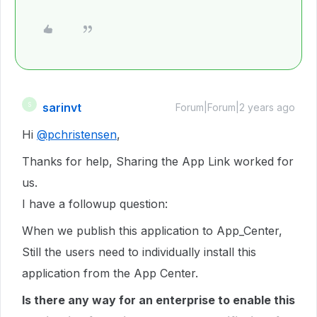
sarinvt
S
Forum|Forum|2 years ago
Hi
@pchristensen
,
Thanks for help, Sharing the App Link worked for
us.
I have a followup question:
When we publish this application to App_Center,
Still the users need to individually install this
application from the App Center.
Is there any way for an enterprise to enable this