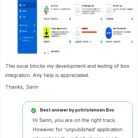
This issue blocks my development and testing of box
integration. Any help is appreciated.
Thanks, Sarin
Best answer by
pchristensen Box
Hi Sarin, you are on the right track.
However for ‘unpublished’ application