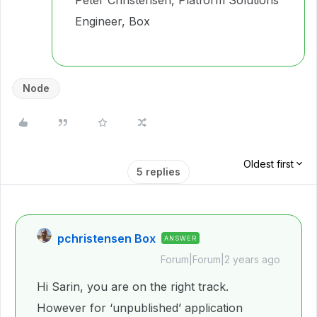
Peter Christensen, Platform Solutions
Engineer, Box
Node
Oldest first
5 replies
pchristensen Box
ANSWER
Forum|Forum|2 years ago
Hi Sarin, you are on the right track.
However for ‘unpublished’ application