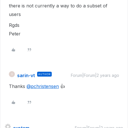
there is not currently a way to do a subset of
users
Rgds
Peter
sarin-vt
AUTHOR
S
Forum|Forum|2 years ago
Thanks
@pchristensen
👍
Forum|Forum|2 years ago