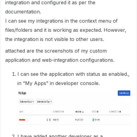
integration and configured it as per the
documentation.
I can see my integrations in the context menu of
files/folders and it is working as expected. However,
the integration is not visible to other users.
attached are the screenshots of my custom
application and web-integration configurations.
I can see the application with status as enabled.,
in “My Apps” in developer console.
I have added another developer as a