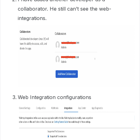
collaborator. He still can’t see the web-
integrations.
Web Integration configurations