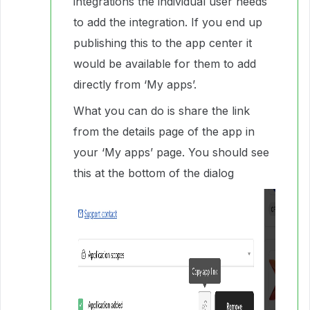
integrations the individual user needs
to add the integration. If you end up
publishing this to the app center it
would be available for them to add
directly from ‘My apps’.
What you can do is share the link
from the details page of the app in
your ‘My apps’ page. You should see
this at the bottom of the dialog