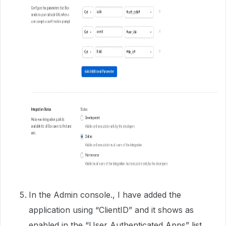
In the Admin console., I have added the
application using “ClientID” and it shows as
enabled in the “User Authenticated Apps” list.