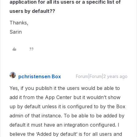
application for all its users or a specific list of
users by default??
Thanks,
Sarin
pchristensen Box
Forum|Forum|2 years ago
Yes, if you publish it the users would be able to
add it from the App Center but it wouldn’t show
up by default unless it is configured to by the Box
admin of that instance. To be able to be added by
default it must have an integration configured. I
believe the ‘Added by default’ is for all users and