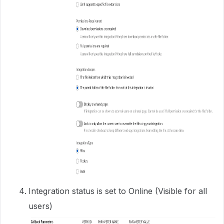
Integration status is set to Online (Visible for all
users)