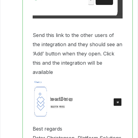
Send this link to the other users of
the integration and they should see an
‘Add’ button when they open. Click
this and the integration will be
available
Best regards