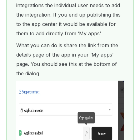
integrations the individual user needs to add
the integration. If you end up publishing this
to the app center it would be available for
them to add directly from ‘My apps’.
What you can do is share the link from the
details page of the app in your ‘My apps’
page. You should see this at the bottom of
the dialog