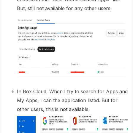
But, still not available for any other users.
In Box Cloud, When I try to search for Apps and
My Apps, I can the application listed. But for
other users, this is not available.