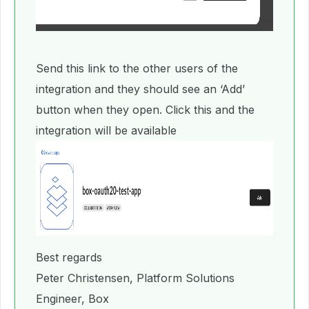
Send this link to the other users of the
integration and they should see an ‘Add’
button when they open. Click this and the
integration will be available
Best regards
Peter Christensen, Platform Solutions
Engineer, Box