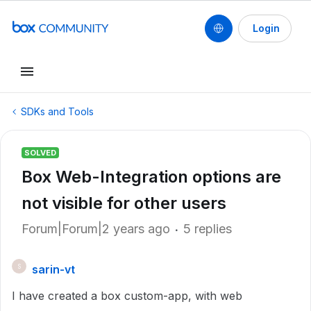
Login
SDKs and Tools
SOLVED
Box Web-Integration options are
not visible for other users
Forum|Forum|2 years ago
5 replies
sarin-vt
S
I have created a box custom-app, with web