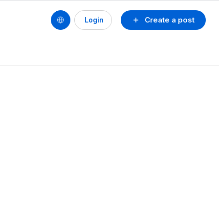
Create a post
Login