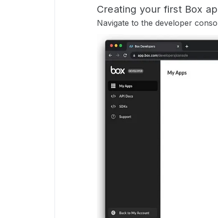
Creating your first Box a
Navigate to the developer console