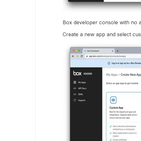
Box developer console with no 
Create a new app and select cu