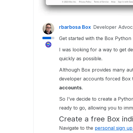
rbarbosa Box
Developer Advoc
Get started with the Box Python
I was looking for a way to get d
quickly as possible.
Although Box provides many aut
developer accounts forced Box to
accounts
.
So I’ve decide to create a Python
ready to go, allowing you to imme
Create a free Box ind
Navigate to the
personal sign up