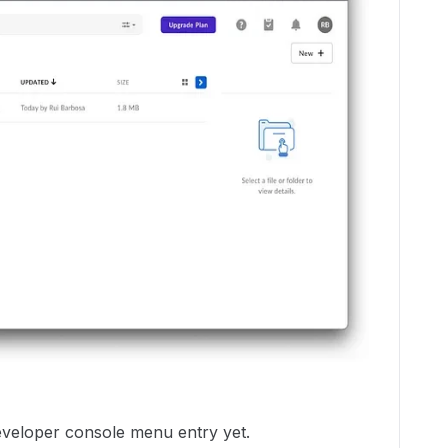
developer console menu entry yet.