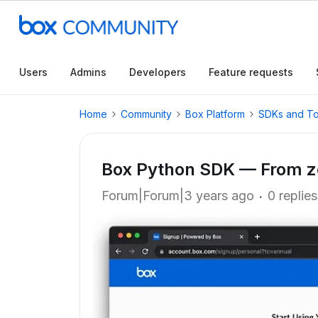
Users
Admins
Developers
Feature requests
Home
Community
Box Platform
SDKs and To
Box Python SDK — From zer
Forum|Forum|3 years ago
0 replies