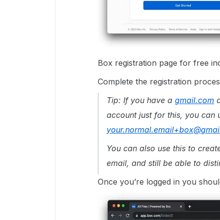
Box registration page for free in
Complete the registration process
Tip: If you have a
gmail.com
a
account just for this, you can
your.normal.email+box@gmai
You can also use this to crea
email, and still be able to dist
Once you’re logged in you shoul