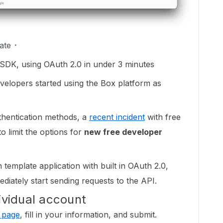
ate
 SDK, using OAuth 2.0 in under 3 minutes
evelopers started using the Box platform as
hentication methods, a
recent incident
with free
 limit the options for
new free developer
 template application with built in OAuth 2.0,
diately start sending requests to the API.
ividual account
 page
, fill in your information, and submit.