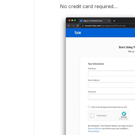
No credit card required…