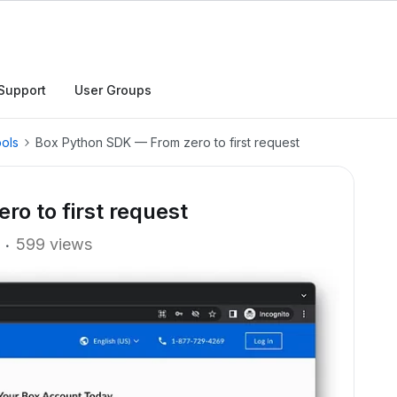
Support
User Groups
ols
Box Python SDK — From zero to first request
o to first request
599 views