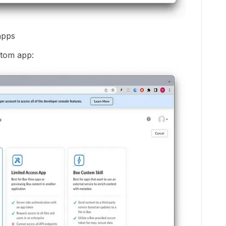
apps
stom app: