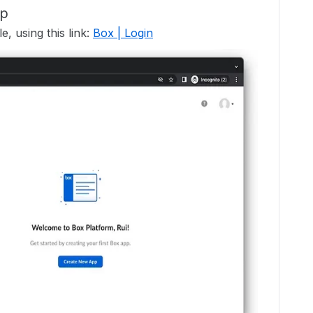
pp
, using this link:
Box | Login