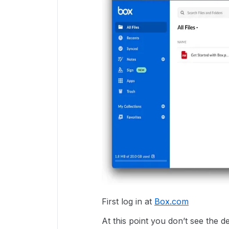
First log in at
Box.com
At this point you don’t see the 