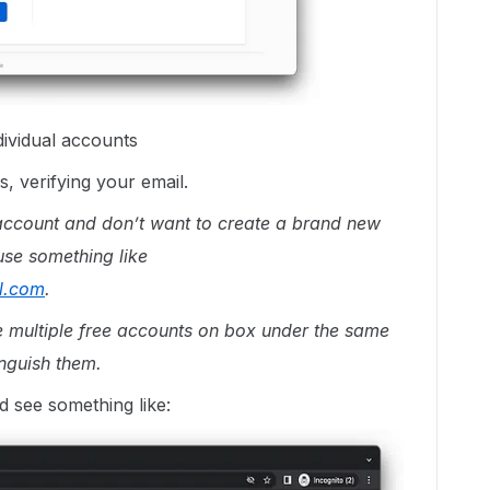
dividual accounts
, verifying your email.
ccount and don’t want to create a brand new
 use something like
l.com
.
te multiple free accounts on box under the same
inguish them.
d see something like: