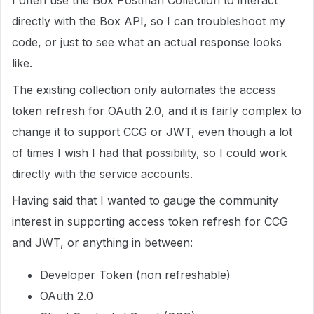
I often use the Box Postman Collection to interact
directly with the Box API, so I can troubleshoot my
code, or just to see what an actual response looks
like.
The existing collection only automates the access
token refresh for OAuth 2.0, and it is fairly complex to
change it to support CCG or JWT, even though a lot
of times I wish I had that possibility, so I could work
directly with the service accounts.
Having said that I wanted to gauge the community
interest in supporting access token refresh for CCG
and JWT, or anything in between:
Developer Token (non refreshable)
OAuth 2.0