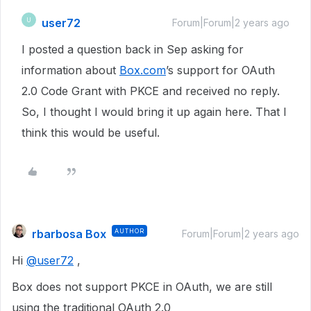
user72
U
Forum|Forum|2 years ago
I posted a question back in Sep asking for
information about
Box.com
’s support for OAuth
2.0 Code Grant with PKCE and received no reply.
So, I thought I would bring it up again here. That I
think this would be useful.
rbarbosa Box
AUTHOR
Forum|Forum|2 years ago
Hi
@user72
,
Box does not support PKCE in OAuth, we are still
using the traditional OAuth 2.0