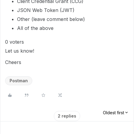
Client Credential Grant (CCG)
JSON Web Token (JWT)
Other (leave comment below)
All of the above
0
voters
Let us know!
Cheers
Postman
Oldest first
2 replies