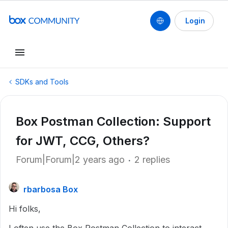
Login
SDKs and Tools
Box Postman Collection: Support
for JWT, CCG, Others?
Forum|Forum|2 years ago
2 replies
rbarbosa Box
Hi folks,