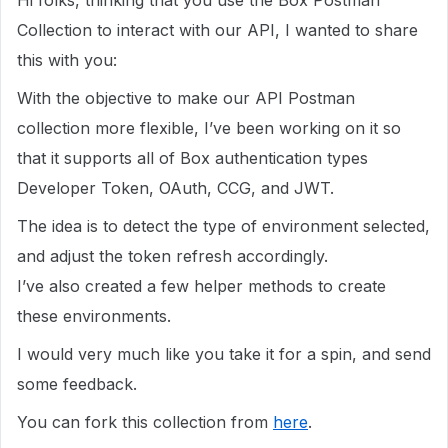
Hi folks, thinking that you use the Box Postman
Collection to interact with our API, I wanted to share
this with you:
With the objective to make our API Postman
collection more flexible, I’ve been working on it so
that it supports all of Box authentication types
Developer Token, OAuth, CCG, and JWT.
The idea is to detect the type of environment selected,
and adjust the token refresh accordingly.
I’ve also created a few helper methods to create
these environments.
I would very much like you take it for a spin, and send
some feedback.
You can fork this collection from
here
.