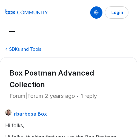
Login
SDKs and Tools
Box Postman Advanced
Collection
Forum|Forum|2 years ago
1 reply
rbarbosa Box
Hi folks,