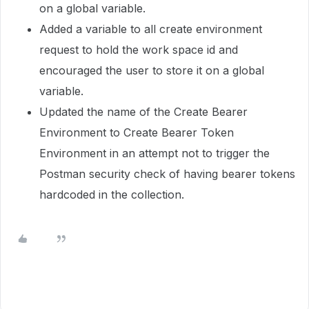
on a global variable.
Added a variable to all create environment
request to hold the work space id and
encouraged the user to store it on a global
variable.
Updated the name of the Create Bearer
Environment to Create Bearer Token
Environment in an attempt not to trigger the
Postman security check of having bearer tokens
hardcoded in the collection.