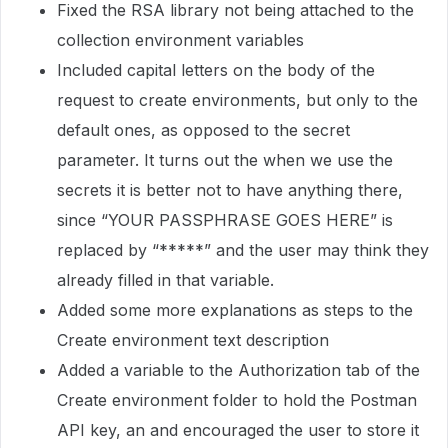
Fixed the RSA library not being attached to the
collection environment variables
Included capital letters on the body of the
request to create environments, but only to the
default ones, as opposed to the secret
parameter. It turns out the when we use the
secrets it is better not to have anything there,
since “YOUR PASSPHRASE GOES HERE” is
replaced by “*****” and the user may think they
already filled in that variable.
Added some more explanations as steps to the
Create environment text description
Added a variable to the Authorization tab of the
Create environment folder to hold the Postman
API key, an and encouraged the user to store it