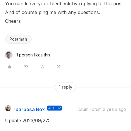
You can leave your feedback by replying to this post.
And of course ping me with any questions.
Cheers
Postman
1 person likes this
1 reply
rbarbosa Box
AUTHOR
Forum|Forum|2 years ago
Update 2023/09/27: