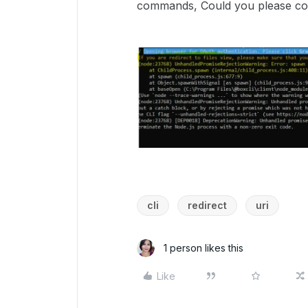
commands, Could you please conf
cli
redirect
uri
1 person likes this
Like