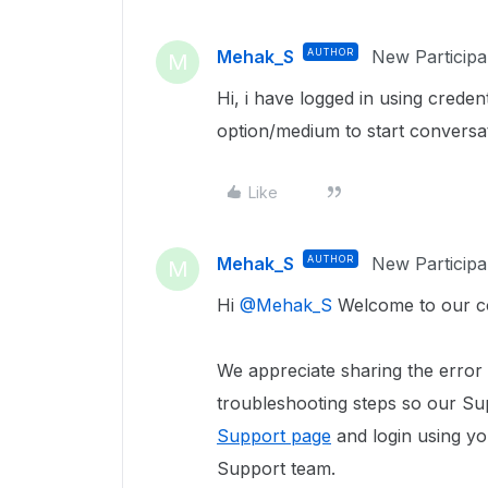
Mehak_S
AUTHOR
New Participa
M
Hi, i have logged in using creden
option/medium to start conversat
Like
Mehak_S
AUTHOR
New Participa
M
Hi
@Mehak_S
Welcome to our c
We appreciate sharing the error
troubleshooting steps so our Sup
Support page
and login using yo
Support team.