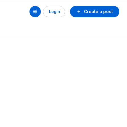
Create a post
Login