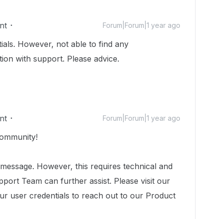
nt
Forum|Forum|1 year ago
tials. However, not able to find any
ion with support. Please advice.
nt
Forum|Forum|1 year ago
ommunity!
 message. However, this requires technical and
port Team can further assist. Please visit our
ur user credentials to reach out to our Product