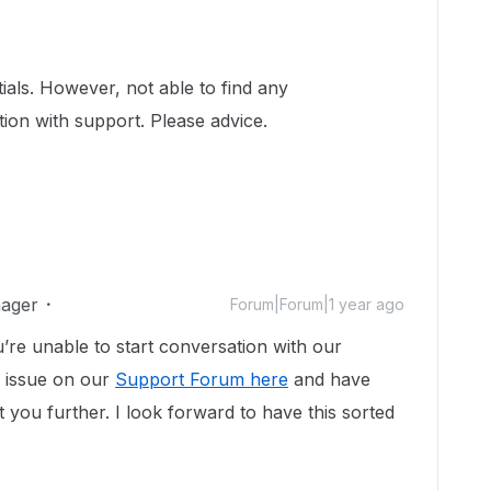
tials. However, not able to find any
ion with support. Please advice.
ager
Forum|Forum|1 year ago
’re unable to start conversation with our
 issue on our
Support Forum here
and have
 you further. I look forward to have this sorted