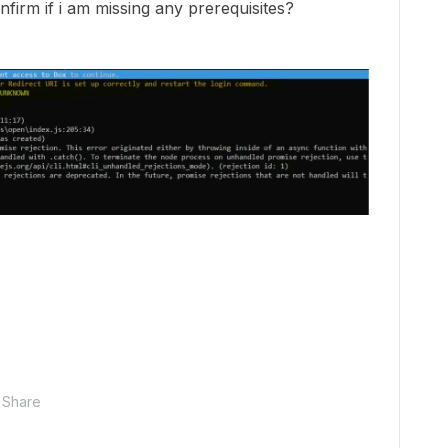
irm if i am missing any prerequisites?
Share