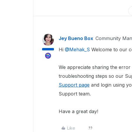
Jey Bueno Box
Community Man
Hi
@Mehak_S
Welcome to our c
We appreciate sharing the error
troubleshooting steps so our Sup
Support page
and login using yo
Support team.
Have a great day!
Like