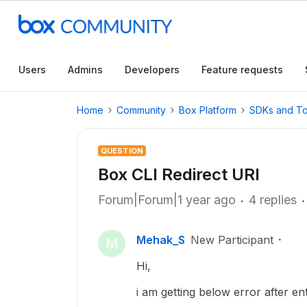
Users
Admins
Developers
Feature requests
Home
Community
Box Platform
SDKs and To
QUESTION
Box CLI Redirect URI
Forum|Forum|1 year ago
4 replies
Mehak_S
New Participant
M
Hi,
i am getting below error after en