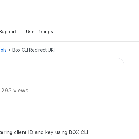
Support
User Groups
ols
Box CLI Redirect URI
293 views
tering client ID and key using BOX CLI