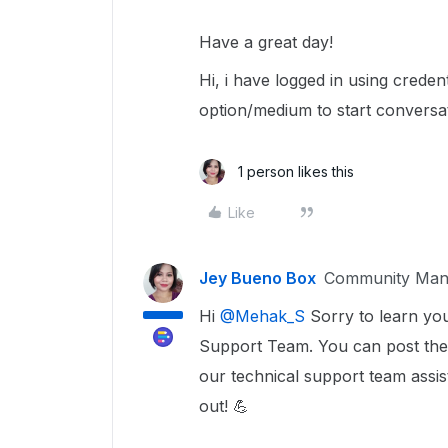
Have a great day!
Hi, i have logged in using creden
option/medium to start conversat
1 person likes this
Like
Jey Bueno Box
Community Man
Hi
@Mehak_S
Sorry to learn you
Support Team. You can post the
our technical support team assist
out! 💪