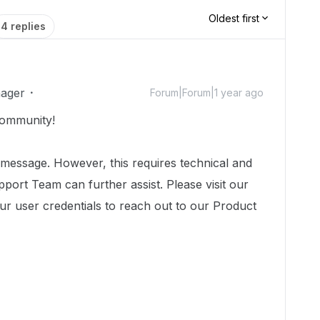
Oldest first
4 replies
ager
Forum|Forum|1 year ago
ommunity!
 message. However, this requires technical and
port Team can further assist. Please visit our
ur user credentials to reach out to our Product