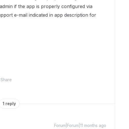
admin if the app is properly configured via
port e-mail indicated in app description for
Share
1 reply
Forum|Forum|11 months ago