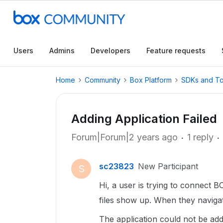
Users
Admins
Developers
Feature requests
Home
Community
Box Platform
SDKs and To
Adding Application Failed
Forum|Forum|2 years ago
1 reply
sc23823
New Participant
S
Hi, a user is trying to connect 
files show up. When they navigat
The application could not be adde