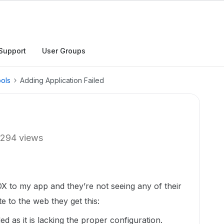
Support
User Groups
ols
Adding Application Failed
294 views
BOX to my app and they’re not seeing any of their
e to the web they get this:
d as it is lacking the proper configuration.