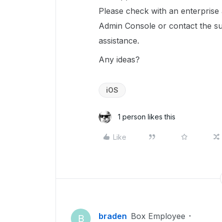
Please check with an enterprise 
Admin Console or contact the sup
assistance.
Any ideas?
iOS
1 person likes this
Like
braden
Box Employee
B