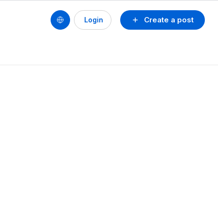
Create a post
Login