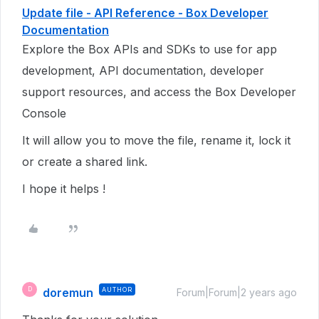
Update file - API Reference - Box Developer
Documentation
Explore the Box APIs and SDKs to use for app
development, API documentation, developer
support resources, and access the Box Developer
Console
It will allow you to move the file, rename it, lock it
or create a shared link.
I hope it helps !
doremun
AUTHOR
D
Forum|Forum|2 years ago