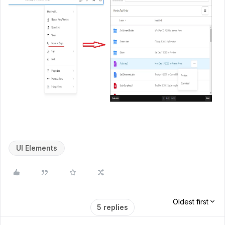
UI Elements
Oldest first
5 replies