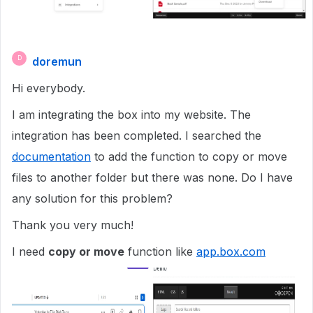
doremun
D
Hi everybody.
I am integrating the box into my website. The
integration has been completed. I searched the
documentation
to add the function to copy or move
files to another folder but there was none. Do I have
any solution for this problem?
Thank you very much!
I need
copy or move
function like
app.box.com