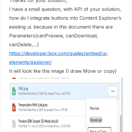
Thanks for your solution,
I have a small question, with API of your solution,
how do I integrate buttons into Content Explorer’s
existing ui. because in this document there are
Parameters(canPreview, canDownload,
canDelete,…)
https://developer.box.com/guides/embed/ui-
elements/explorer/
It will look like this image (I draw Move or copy)