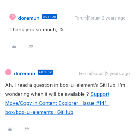
doremun
AUTHOR
D
Forum|Forum|2 years ago
Thank you so much, ☺️
doremun
AUTHOR
D
Forum|Forum|2 years ago
Ah. I read a question in box-ui-element’s GitHub. I’m
wondering when it will be available ?
Support
Move/Copy in Content Explorer · Issue #141 ·
box/box-ui-elements · GitHub