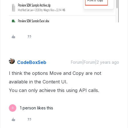
CodeBoxSeb
Forum|Forum|2 years ago
I think the options Move and Copy are not
available in the Content UI.
You can only achieve this using API calls.
1 person likes this
D