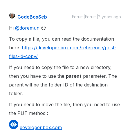
CodeBoxSeb
Forum|Forum|2 years ago
Hi
@doremun
🙂
To copy a file, you can read the documentation
here:
https://developer.box.com/reference/post-
files-id-copy/
If you need to copy the file to a new directory,
then you have to use the
parent
parameter. The
parent will be the folder ID of the destination
folder.
If you need to move the file, then you need to use
the PUT method :
developer.box.com