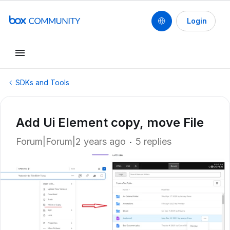
Login
SDKs and Tools
Add Ui Element copy, move File
Forum|Forum|2 years ago
5 replies