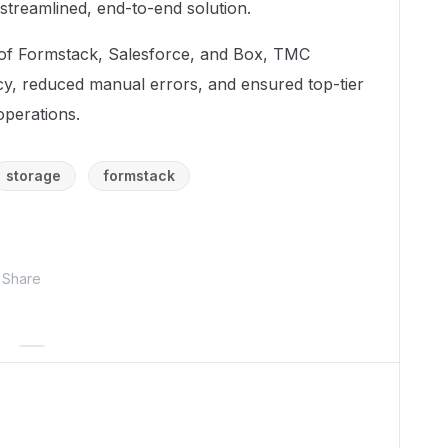
streamlined, end-to-end solution.
s of Formstack, Salesforce, and Box, TMC
cy, reduced manual errors, and ensured top-tier
operations.
storage
formstack
Share