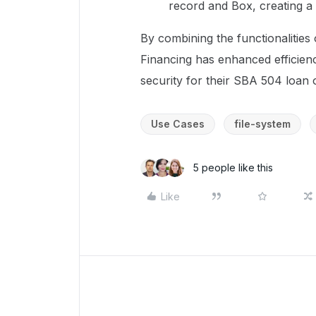
record and Box, creating a 
By combining the functionalitie
Financing has enhanced efficien
security for their SBA 504 loan 
Use Cases
file-system
5 people like this
Like