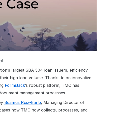
nt
tion’s largest SBA 504 loan issuers, efficiency
 their high loan volume. Thanks to an innovative
ng
Formstack
’s robust platform, TMC has
nd document management processes.
 by
Seamus Ruiz-Earle
, Managing Director of
cases how TMC now collects, processes, and