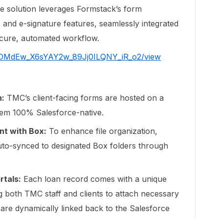
he solution leverages Formstack’s form
 and e-signature features, seamlessly integrated
ecure, automated workflow.
d/1tDMdEw_X6sYAY2w_89Jj0ILQNY_iR_o2/view
n:
TMC’s client-facing forms are hosted on a
em 100% Salesforce-native.
t with Box:
To enhance file organization,
to-synced to designated Box folders through
rtals:
Each loan record comes with a unique
g both TMC staff and clients to attach necessary
re dynamically linked back to the Salesforce