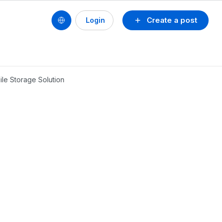
Create a post
Login
le Storage Solution