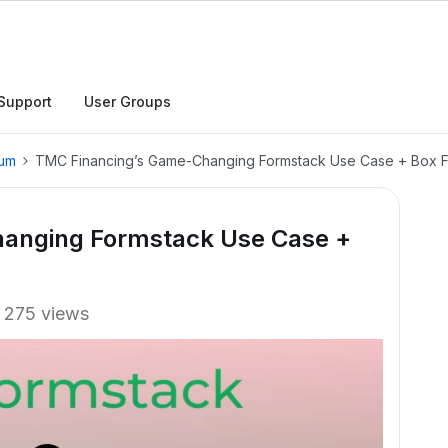
Support
User Groups
rum
TMC Financing’s Game-Changing Formstack Use Case + Box Fi
anging Formstack Use Case +
275 views