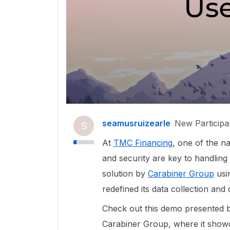
seamusruizearle
New Participa
S
At
TMC Financing
, one of the na
and security are key to handling
solution by
Carabiner Group
usi
redefined its data collection a
Check out this demo presented
Carabiner Group, where it show