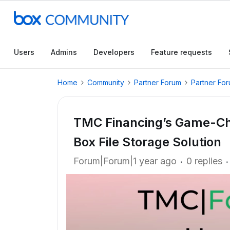
Users
Admins
Developers
Feature requests
Home
Community
Partner Forum
Partner Fo
TMC Financing’s Game-Ch
Box File Storage Solution
Forum|Forum|1 year ago
0 replies