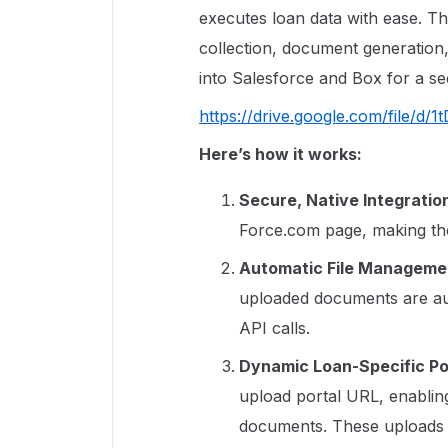
executes loan data with ease. T
collection, document generation,
into Salesforce and Box for a s
https://drive.google.com/file/
Here’s how it works:
Secure, Native Integratio
Force.com page, making th
Automatic File Managemen
uploaded documents are au
API calls.
Dynamic Loan-Specific Po
upload portal URL, enablin
documents. These uploads a