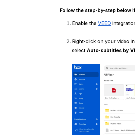
Follow the step-by-step below i
Enable the
VEED
integratio
Right-click on your video 
select
Auto-subtitles by 