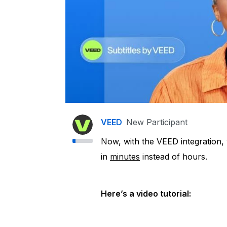
VEED
New Participant
Now, with the VEED integration, 
in
minutes
instead of hours.
Here’s a video tutorial: