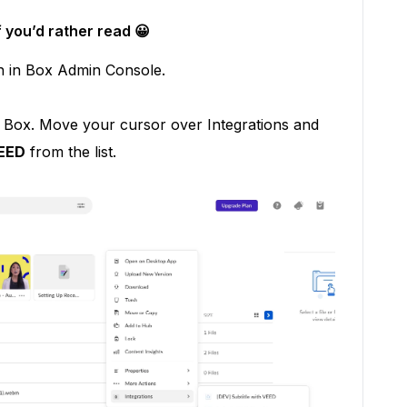
f you’d rather read 😀
n in Box Admin Console.
in Box. Move your cursor over Integrations and
VEED
from the list.