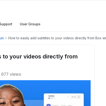
Support
User Groups
rum
How to easily add subtitles to your videos directly from Box w
s to your videos directly from
677 views