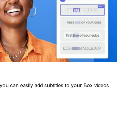
you can easily add subtitles to your Box videos