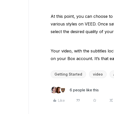
At this point, you can choose to
various styles on VEED. Once sat
select the desired quality of you
Your video, with the subtitles lo
on your Box account. It’s that ea
Getting Started
video
6 people like this
Like