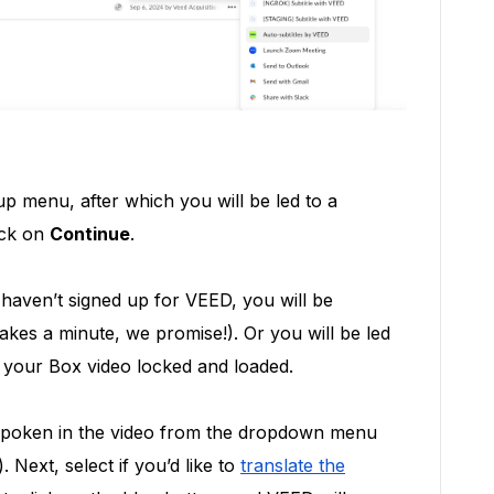
p menu, after which you will be led to a
ick on
Continue
.
y haven’t signed up for VEED, you will be
takes a minute, we promise!). Or you will be led
h your Box video locked and loaded.
 spoken in the video from the dropdown menu
. Next, select if you’d like to
translate the