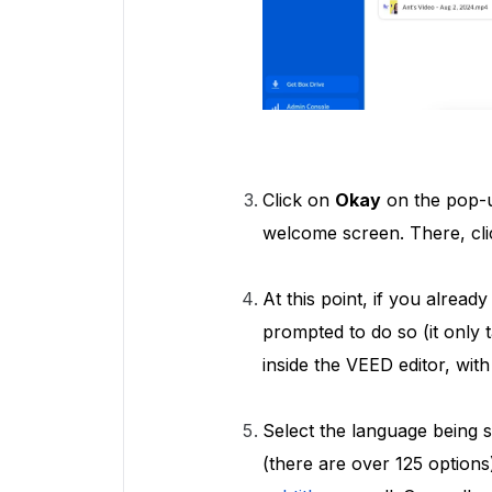
Click on
Okay
on the pop-u
welcome screen. There, cl
At this point, if you alread
prompted to do so (it only 
inside the VEED editor, wit
Select the language being
(there are over 125 options)