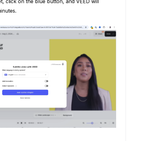
et, click on the blue button, and VEED will
inutes.