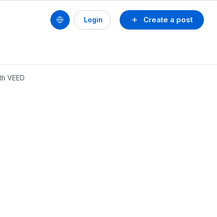
Create a post
Login
ith VEED