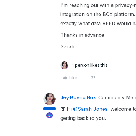
I'm reaching out with a privacy-
integration on the BOX platform.
exactly what data VEED would h
Thanks in advance
Sarah
1 person likes this
Like
Jey Bueno Box
Community Man
👋 Hi ​
@Sarah Jones
, welcome t
getting back to you.