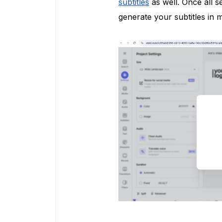
subtitles
as well. Once all s
generate your subtitles in m