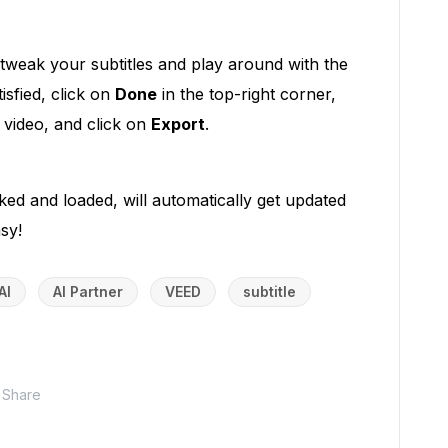
 tweak your subtitles and play around with the
isfied, click on
Done
in the top-right corner,
r video, and click on
Export
.
cked and loaded, will automatically get updated
sy!
AI
AI Partner
VEED
subtitle
Share