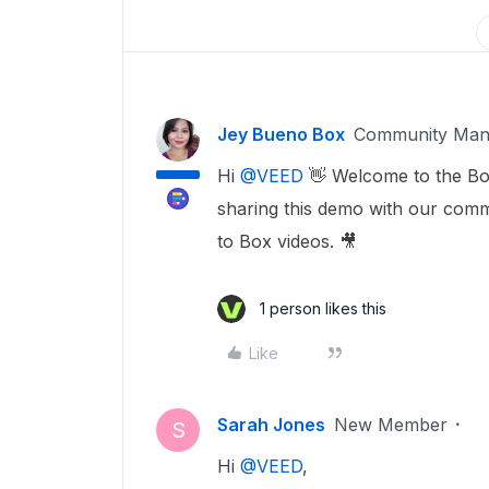
Jey Bueno Box
Community Man
Hi ​
@VEED
👋 Welcome to the Bo
sharing this demo with our comm
to Box videos. 🎥
1 person likes this
Like
Sarah Jones
New Member
S
Hi ​
@VEED
,