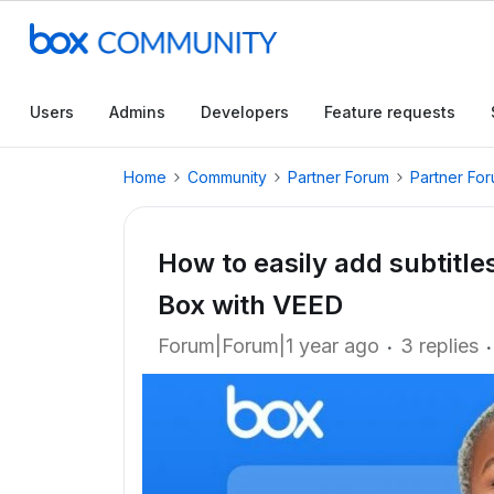
Users
Admins
Developers
Feature requests
Home
Community
Partner Forum
Partner Fo
How to easily add subtitle
Box with VEED
Forum|Forum|1 year ago
3 replies