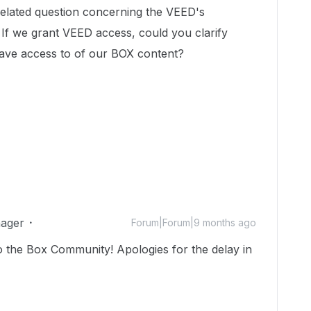
related question concerning the VEED's
 If we grant VEED access, could you clarify
ave access to of our BOX content?
ager
Forum|Forum|9 months ago
o the Box Community! Apologies for the delay in