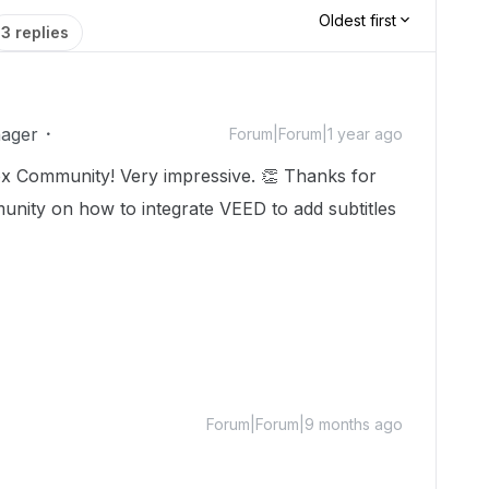
Oldest first
3 replies
ager
Forum|Forum|1 year ago
x Community! Very impressive. 👏 Thanks for
unity on how to integrate VEED to add subtitles
Forum|Forum|9 months ago