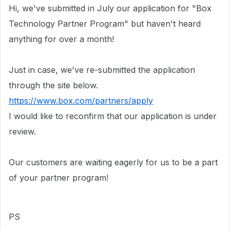
Hi, we've submitted in July our application for "Box
Technology Partner Program" but haven't heard
anything for over a month!
Just in case, we've re-submitted the application
through the site below.
https://www.box.com/partners/apply
I would like to reconfirm that our application is under
review.
Our customers are waiting eagerly for us to be a part
of your partner program!
PS