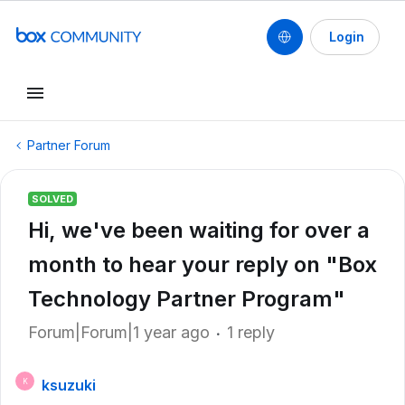
Login
Partner Forum
SOLVED
Hi, we've been waiting for over a
month to hear your reply on "Box
Technology Partner Program"
Forum|Forum|1 year ago
1 reply
ksuzuki
K