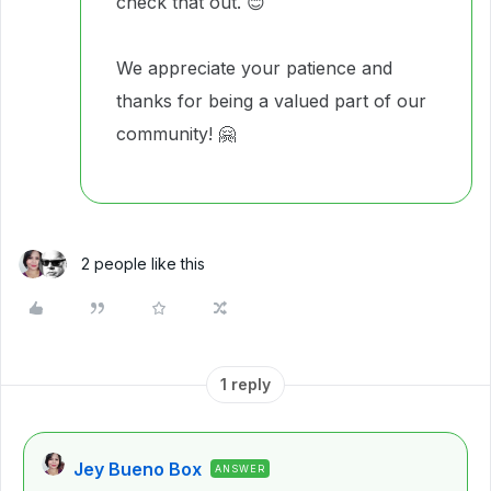
check that out. 😊
We appreciate your patience and
thanks for being a valued part of our
community! 🤗
2 people like this
1 reply
Jey Bueno Box
ANSWER