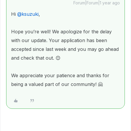
Forum|Forum|1 year ago
Hi
@ksuzuki
,
Hope you’re well! We apologize for the delay
with our update. Your application has been
accepted since last week and you may go ahead
and check that out. 😊
We appreciate your patience and thanks for
being a valued part of our community! 🤗