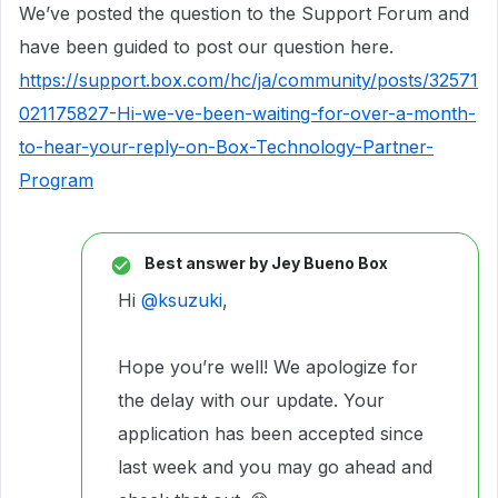
We’ve posted the question to the Support Forum and
have been guided to post our question here.
https://support.box.com/hc/ja/community/posts/32571
021175827-Hi-we-ve-been-waiting-for-over-a-month-
to-hear-your-reply-on-Box-Technology-Partner-
Program
Best answer by
Jey Bueno Box
Hi
@ksuzuki
,
Hope you’re well! We apologize for
the delay with our update. Your
application has been accepted since
last week and you may go ahead and