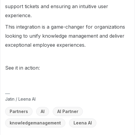
support tickets and ensuring an intuitive user
experience.
This integration is a game-changer for organizations
looking to unify knowledge management and deliver
exceptional employee experiences.
See it in action:
Jatin / Leena AI
Partners
AI
AI Partner
knowledgemanagement
Leena AI