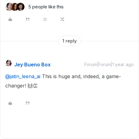
5 people like this
1 reply
Jey Bueno Box
Forum|Forum|1 year ago
@jatin_leena_ai
This is huge and, indeed, a game-
changer! 🙌👏