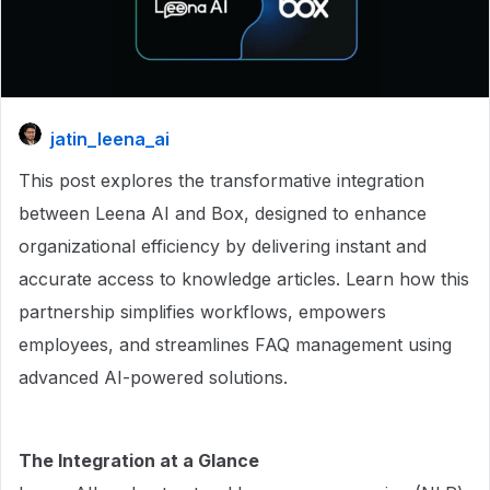
jatin_leena_ai
This post explores the transformative integration
between Leena AI and Box, designed to enhance
organizational efficiency by delivering instant and
accurate access to knowledge articles. Learn how this
partnership simplifies workflows, empowers
employees, and streamlines FAQ management using
advanced AI-powered solutions.
The Integration at a Glance