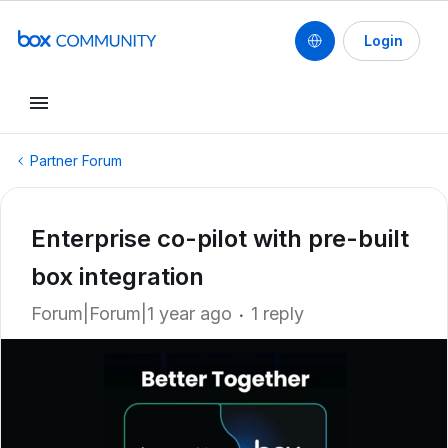
Login
Partner Forum
Enterprise co-pilot with pre-built
box integration
Forum|Forum|1 year ago
1 reply