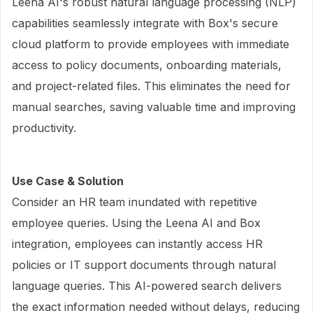
Leena AI's robust natural language processing (NLP)
capabilities seamlessly integrate with Box's secure
cloud platform to provide employees with immediate
access to policy documents, onboarding materials,
and project-related files. This eliminates the need for
manual searches, saving valuable time and improving
productivity.
Use Case & Solution
Consider an HR team inundated with repetitive
employee queries. Using the Leena AI and Box
integration, employees can instantly access HR
policies or IT support documents through natural
language queries. This AI-powered search delivers
the exact information needed without delays, reducing