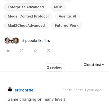
Enterprise Advanced
MCP
Model Context Protocol
Agentic AI
Mail2CloudAdvanced
FutureofWork
5 people like this
Oldest first
2 replies
ericcordell
Forum|Forum|1 year ago
Game changing on many levels!