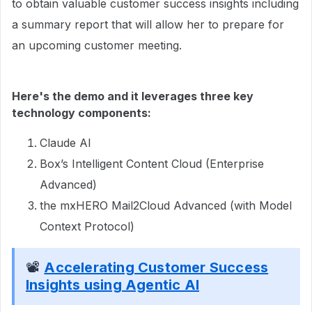
to obtain valuable customer success insights including
a summary report that will allow her to prepare for
an upcoming customer meeting.
Here's the demo and it leverages three key
technology components:
Claude AI
Box’s Intelligent Content Cloud (Enterprise
Advanced)
the mxHERO Mail2Cloud Advanced (with Model
Context Protocol)
📽
Accelerating Customer Success
Insights using Agentic AI