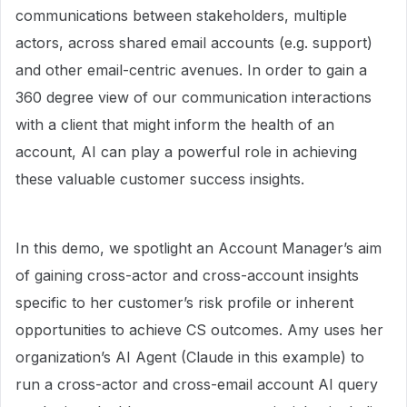
communications between stakeholders, multiple
actors, across shared email accounts (e.g. support)
and other email-centric avenues. In order to gain a
360 degree view of our communication interactions
with a client that might inform the health of an
account, AI can play a powerful role in achieving
these valuable customer success insights.
In this demo, we spotlight an Account Manager’s aim
of gaining cross-actor and cross-account insights
specific to her customer’s risk profile or inherent
opportunities to achieve CS outcomes. Amy uses her
organization’s AI Agent (Claude in this example) to
run a cross-actor and cross-email account AI query