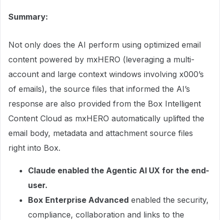
Summary:
Not only does the AI perform using optimized email
content powered by mxHERO (leveraging a multi-
account and large context windows involving x000’s
of emails), the source files that informed the AI’s
response are also provided from the Box Intelligent
Content Cloud as mxHERO automatically uplifted the
email body, metadata and attachment source files
right into Box.
Claude enabled the Agentic AI UX for the end-
user.
Box Enterprise Advanced
enabled the security,
compliance, collaboration and links to the