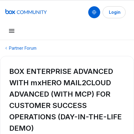
Login
Partner Forum
BOX ENTERPRISE ADVANCED
WITH mxHERO MAIL2CLOUD
ADVANCED (WITH MCP) FOR
CUSTOMER SUCCESS
OPERATIONS (DAY-IN-THE-LIFE
DEMO)