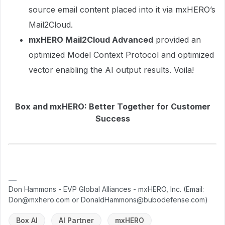
source email content placed into it via mxHERO’s
Mail2Cloud.
mxHERO Mail2Cloud Advanced
provided an
optimized Model Context Protocol and optimized
vector enabling the AI output results. Voila!
Box and mxHERO: Better Together for Customer
Success
Don Hammons - EVP Global Alliances - mxHERO, Inc. (Email:
Don@mxhero.com or DonaldHammons@bubodefense.com)
Box AI
AI Partner
mxHERO