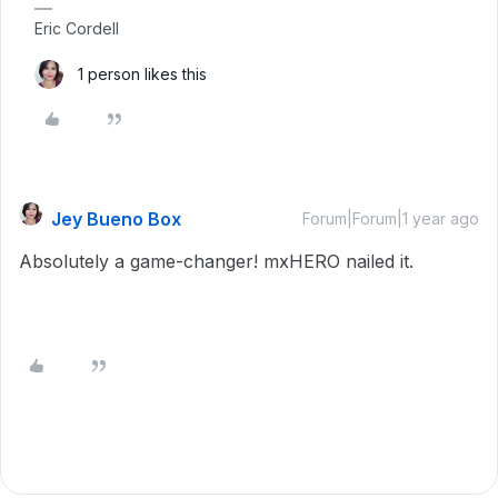
Eric Cordell
1 person likes this
Jey Bueno Box
Forum|Forum|1 year ago
Absolutely a game-changer! mxHERO nailed it.