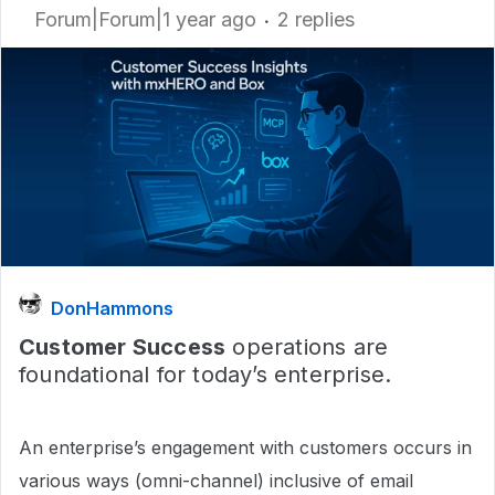
Forum|Forum|1 year ago
2 replies
DonHammons
Customer Success
operations are
foundational for today’s enterprise.
An enterprise’s engagement with customers occurs in
various ways (omni-channel) inclusive of email