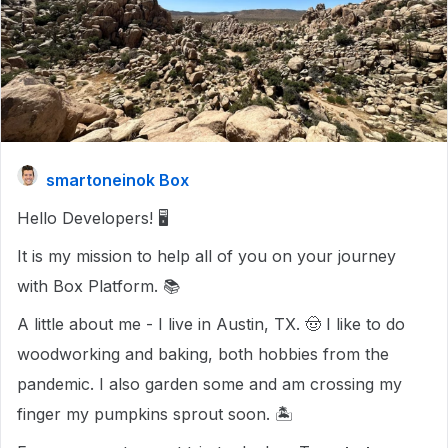
smartoneinok Box
Hello Developers! 🖥️
It is my mission to help all of you on your journey
with Box Platform. 📚
A little about me - I live in Austin, TX. 🤠 I like to do
woodworking and baking, both hobbies from the
pandemic. I also garden some and am crossing my
finger my pumpkins sprout soon. 🏝