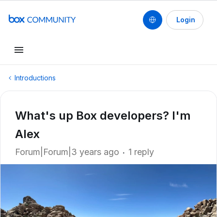
Login
Introductions
What's up Box developers? I'm
Alex
Forum|Forum|3 years ago
1 reply