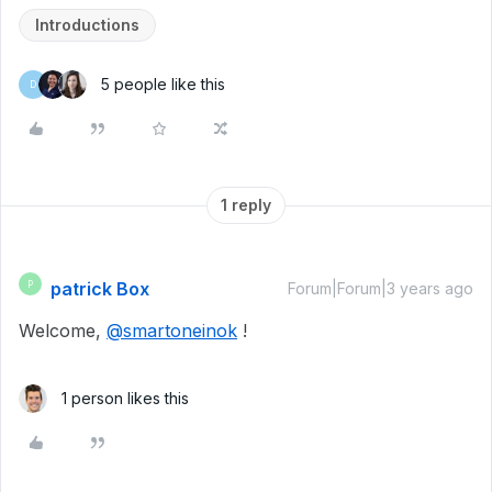
Introductions
5 people like this
D
1 reply
patrick Box
P
Forum|Forum|3 years ago
Welcome,
@smartoneinok
!
1 person likes this