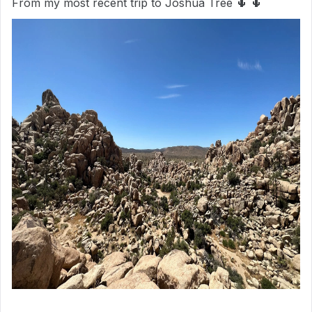
From my most recent trip to Joshua Tree 🌵 🌵