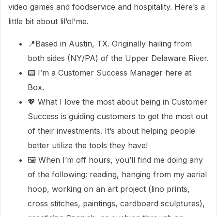
video games and foodservice and hospitality. Here’s a
little bit about lil’ol’me.
📍Based in Austin, TX. Originally hailing from
both sides (NY/PA) of the Upper Delaware River.
📟 I’m a Customer Success Manager here at
Box.
💖 What I love the most about being in Customer
Success is guiding customers to get the most out
of their investments. It’s about helping people
better utilize the tools they have!
🖼 When I’m off hours, you’ll find me doing any
of the following: reading, hanging from my aerial
hoop, working on an art project (lino prints,
cross stitches, paintings, cardboard sculptures),