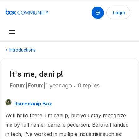
Login
Introductions
It's me, dani p!
Forum|Forum|1 year ago
0 replies
itsmedanip Box
Well hello there! I’m dani p, but you
may
recognize
me by full name--danielle pedersen
.
Before I landed
in tech, I’ve worked in multiple industries such as