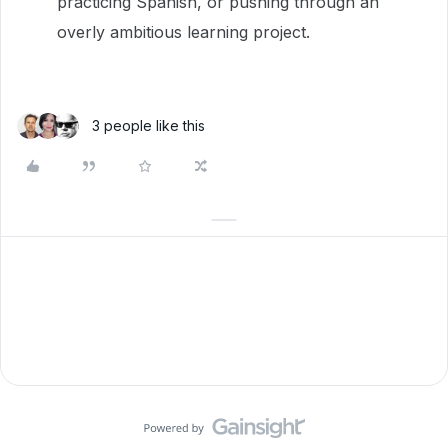
practicing Spanish, or pushing through an
overly ambitious learning project.
3 people like this