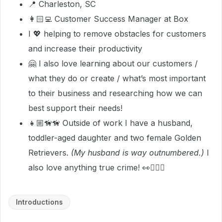
📍 Charleston, SC
👩🏻‍💻 Customer Success Manager at Box
I 💖 helping to remove obstacles for customers
and increase their productivity
🤗 I also love learning about our customers /
what they do or create / what’s most important
to their business and researching how we can
best support their needs!
👧🏼🦮🦮 Outside of work I have a husband,
toddler-aged daughter and two female Golden
Retrievers.
(My husband is way outnumbered.)
I
also love anything true crime! 👀🕵🏻‍♀️
Introductions