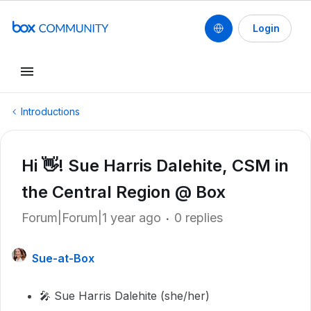
Login
Introductions
Hi 👋! Sue Harris Dalehite, CSM in
the Central Region @ Box
Forum|Forum|1 year ago
0 replies
Sue-at-Box
🎤 Sue Harris Dalehite (she/her)