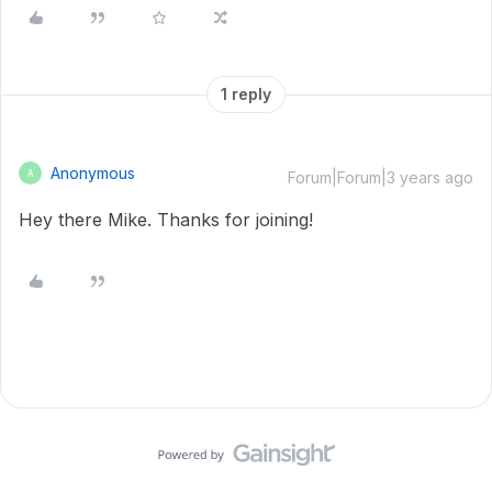
1 reply
Anonymous
A
Forum|Forum|3 years ago
Hey there Mike. Thanks for joining!