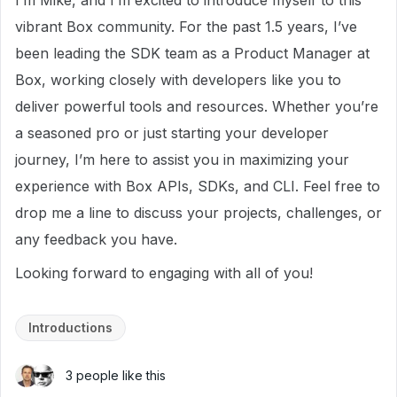
I’m Mike, and I’m excited to introduce myself to this
vibrant Box community. For the past 1.5 years, I’ve
been leading the SDK team as a Product Manager at
Box, working closely with developers like you to
deliver powerful tools and resources. Whether you’re
a seasoned pro or just starting your developer
journey, I’m here to assist you in maximizing your
experience with Box APIs, SDKs, and CLI. Feel free to
drop me a line to discuss your projects, challenges, or
any feedback you have.
Looking forward to engaging with all of you!
Introductions
3 people like this