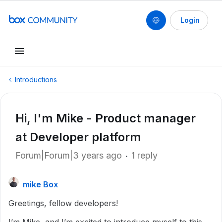
Login
Introductions
Hi, I'm Mike - Product manager
at Developer platform
Forum|Forum|3 years ago
1 reply
mike Box
Greetings, fellow developers!