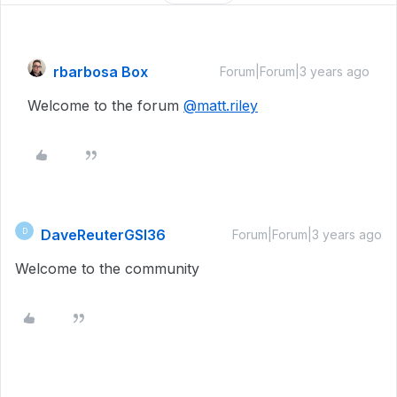
rbarbosa Box
Forum|Forum|3 years ago
Welcome to the forum
@matt.riley
DaveReuterGSI36
D
Forum|Forum|3 years ago
Welcome to the community