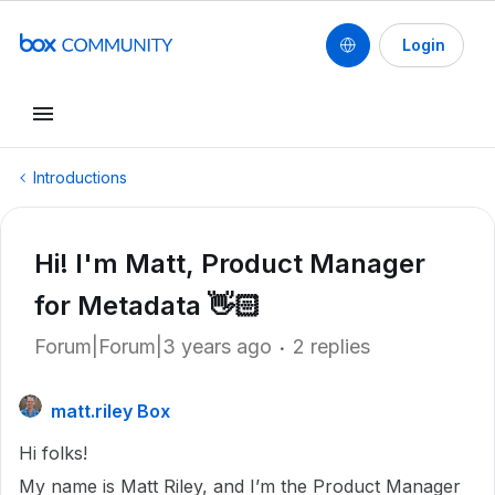
Login
Introductions
Hi! I'm Matt, Product Manager
for Metadata 👋🏻
Forum|Forum|3 years ago
2 replies
matt.riley Box
Hi folks!
My name is Matt Riley, and I’m the Product Manager