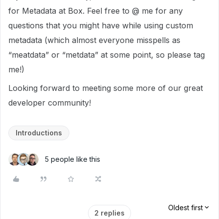
for Metadata at Box. Feel free to @ me for any
questions that you might have while using custom
metadata (which almost everyone misspells as
“meatdata” or “metdata” at some point, so please tag
me!)
Looking forward to meeting some more of our great
developer community!
Introductions
5 people like this
Oldest first
2 replies