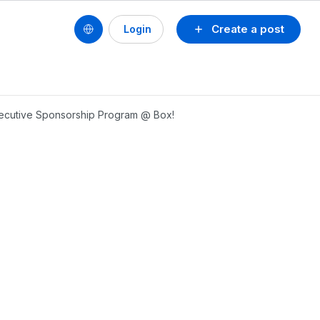
Create a post
Login
xecutive Sponsorship Program @ Box!