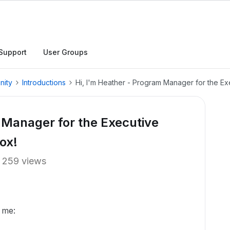
Support
User Groups
nity
Introductions
Hi, I'm Heather - Program Manager for the E
 Manager for the Executive
ox!
259 views
 me: