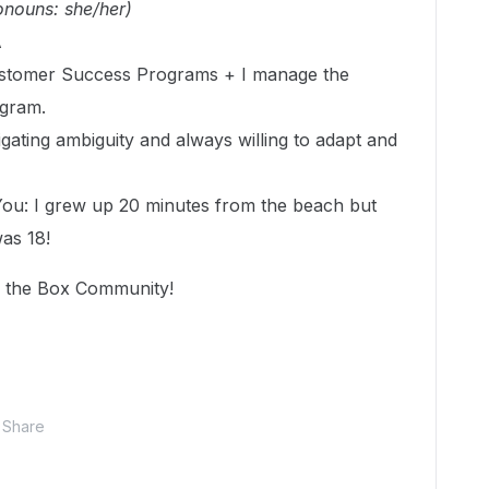
onouns: she/her)
A
ustomer Success Programs + I manage the
ogram.
gating ambiguity and always willing to adapt and
You: I grew up 20 minutes from the beach but
was 18!
f the Box Community!
Share