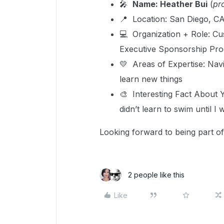
🎤
Name: Heather Bui
(
pr
📍 Location: San Diego, C
💻 Organization + Role: C
Executive Sponsorship Pr
💛 Areas of Expertise: Navi
learn new things
🎨 Interesting Fact About 
didn’t learn to swim until I 
Looking forward to being part o
2 people like this
Like