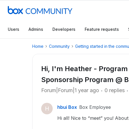
Users
Admins
Developers
Feature requests
Home
Community
Getting started in the commu
Hi, I'm Heather - Program
Sponsorship Program @ B
Forum|Forum|1 year ago
0 replies
hbui Box
Box Employee
H
Hi all! Nice to “meet” you! About