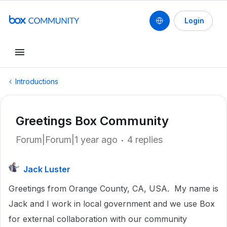
Login
Introductions
Greetings Box Community
Forum|Forum|1 year ago
4 replies
Jack Luster
Greetings from Orange County, CA, USA. My name is
Jack and I work in local government and we use Box
for external collaboration with our community