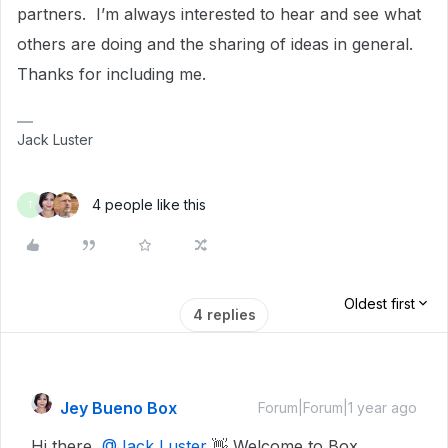
partners. I’m always interested to hear and see what
others are doing and the sharing of ideas in general.
Thanks for including me.
Jack Luster
4 people like this
T
Oldest first
4 replies
Jey Bueno Box
Forum|Forum|1 year ago
Hi there,
@Jack Luster
👋 Welcome to Box