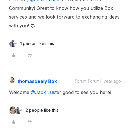
Community! Great to know how you utilize Box
services and we look forward to exchanging ideas
with you! 🤝
1 person likes this
thomasdeely Box
Forum|Forum|1 year ago
Welcome
@Jack Luster
good to see you here!
2 people like this