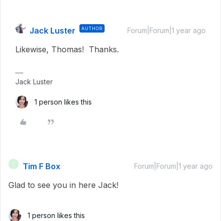
Jack Luster
AUTHOR
Forum|Forum|1 year ago
Likewise, Thomas! Thanks.
Jack Luster
1 person likes this
Tim F Box
T
Forum|Forum|1 year ago
Glad to see you in here Jack!
1 person likes this