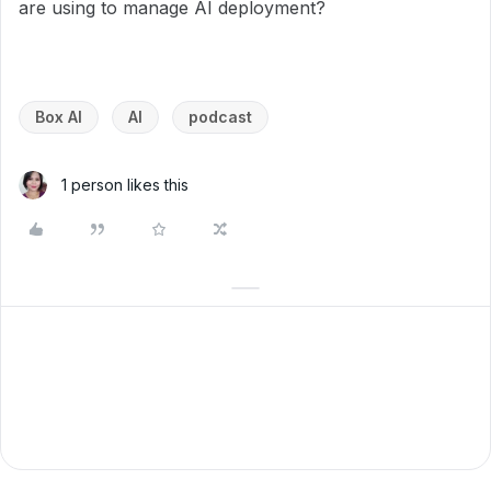
are using to manage AI deployment?
Box AI
AI
podcast
1 person likes this