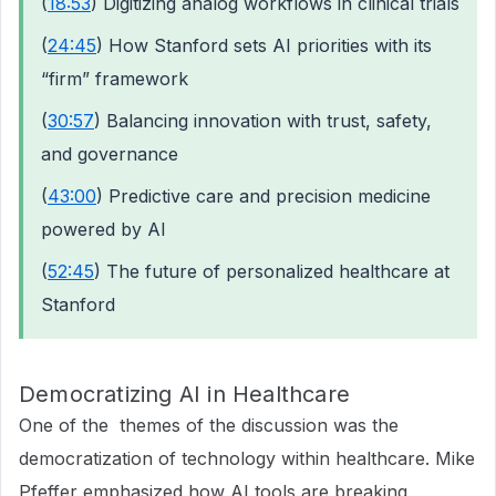
(
18:53
) Digitizing analog workflows in clinical trials
(
24:45
) How Stanford sets AI priorities with its
“firm” framework
(
30:57
) Balancing innovation with trust, safety,
and governance
(
43:00
) Predictive care and precision medicine
powered by AI
(
52:45
) The future of personalized healthcare at
Stanford
Democratizing AI in Healthcare
One of the themes of the discussion was the
democratization of technology within healthcare. Mike
Pfeffer emphasized how AI tools are breaking