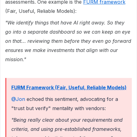
assessments. One example is the
FURM framework
(Fair, Useful, Reliable Models):
"We identify things that have AI right away. So they
go into a separate dashboard so we can keep an eye
on that... reviewing them before they even go forward
ensures we make investments that align with our
mission."
FURM Framework (Fair, Useful, Reliable Models)
@Jon
echoed this sentiment, advocating for a
"trust but verify" mentality with vendors:
"Being really clear about your requirements and
criteria, and using pre-established frameworks,