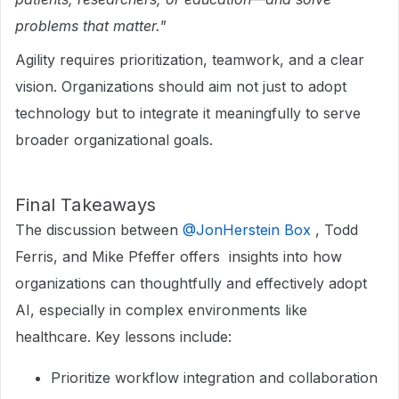
problems that matter."
Agility requires prioritization, teamwork, and a clear
vision. Organizations should aim not just to adopt
technology but to integrate it meaningfully to serve
broader organizational goals.
Final Takeaways
The discussion between ​
@JonHerstein Box
, Todd
Ferris, and Mike Pfeffer offers insights into how
organizations can thoughtfully and effectively adopt
AI, especially in complex environments like
healthcare. Key lessons include:
Prioritize workflow integration and collaboration