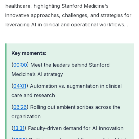
healthcare, highlighting Stanford Medicine's
innovative approaches, challenges, and strategies for
leveraging AI in clinical and operational workflows. .
Key moments:
(
00:00
) Meet the leaders behind Stanford
Medicine’s AI strategy
(
04:01
) Automation vs. augmentation in clinical
care and research
(
08:26
) Rolling out ambient scribes across the
organization
(
13:31
) Faculty-driven demand for AI innovation