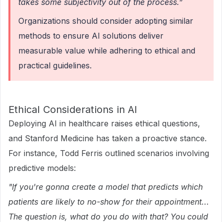
takes some subjectivity out of the process.”
Organizations should consider adopting similar
methods to ensure AI solutions deliver
measurable value while adhering to ethical and
practical guidelines.
Ethical Considerations in AI
Deploying AI in healthcare raises ethical questions,
and Stanford Medicine has taken a proactive stance.
For instance, Todd Ferris outlined scenarios involving
predictive models:
"If you're gonna create a model that predicts which
patients are likely to no-show for their appointment...
The question is, what do you do with that? You could