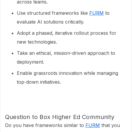
across teams.
Use structured frameworks like
FURM
to
evaluate AI solutions critically.
Adopt a phased, iterative rollout process for
new technologies.
Take an ethical, mission-driven approach to
deployment.
Enable grassroots innovation while managing
top-down initiatives.
Question to Box Higher Ed Community
Do you have frameworks similar to
FURM
that you