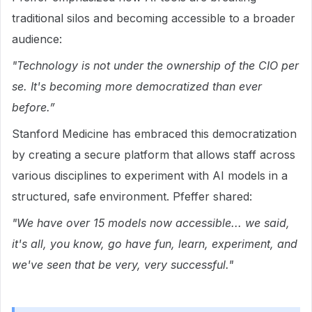
traditional silos and becoming accessible to a broader
audience:
"Technology is not under the ownership of the CIO per
se. It's becoming more democratized than ever
before.”
Stanford Medicine has embraced this democratization
by creating a secure platform that allows staff across
various disciplines to experiment with AI models in a
structured, safe environment. Pfeffer shared:
"We have over 15 models now accessible... we said,
it's all, you know, go have fun, learn, experiment, and
we've seen that be very, very successful."