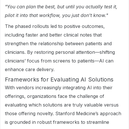
"You can plan the best, but until you actually test it,
pilot it into that workflow, you just don't know."
The phased rollouts led to positive outcomes,
including faster and better clinical notes that
strengthen the relationship between patients and
clinicians. By restoring personal attention—shifting
clinicians’ focus from screens to patients—AI can
enhance care delivery.
Frameworks for Evaluating AI Solutions
With vendors increasingly integrating AI into their
offerings, organizations face the challenge of
evaluating which solutions are truly valuable versus
those offering novelty. Stanford Medicine’s approach
is grounded in robust frameworks to streamline