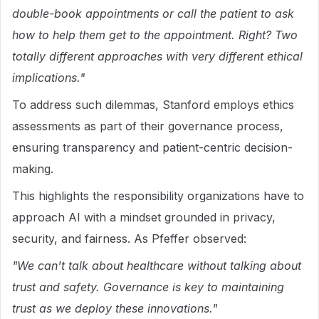
double-book appointments or call the patient to ask
how to help them get to the appointment. Right? Two
totally different approaches with very different ethical
implications."
To address such dilemmas, Stanford employs ethics
assessments as part of their governance process,
ensuring transparency and patient-centric decision-
making.
This highlights the responsibility organizations have to
approach AI with a mindset grounded in privacy,
security, and fairness. As Pfeffer observed:
"We can't talk about healthcare without talking about
trust and safety. Governance is key to maintaining
trust as we deploy these innovations."