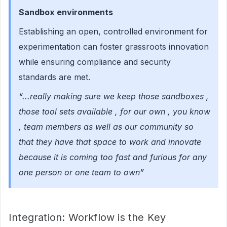
Sandbox environments
Establishing an open, controlled environment for
experimentation can foster grassroots innovation
while ensuring compliance and security
standards are met.
“...really making sure we keep those sandboxes ,
those tool sets available , for our own , you know
, team members as well as our community so
that they have that space to work and innovate
because it is coming too fast and furious for any
one person or one team to own”
Integration: Workflow is the Key