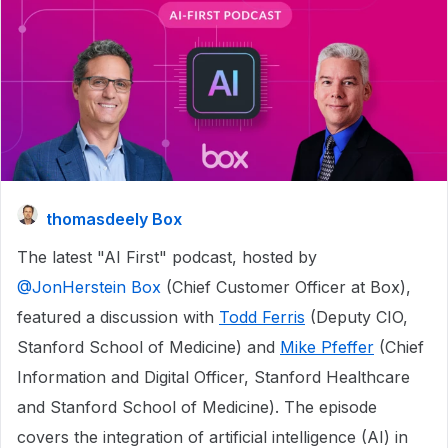
thomasdeely Box
The latest "AI First" podcast, hosted by ​
@JonHerstein Box
(Chief Customer Officer at Box),
featured a discussion with
Todd Ferris
(Deputy CIO,
Stanford School of Medicine) and
Mike Pfeffer
(Chief
Information and Digital Officer, Stanford Healthcare
and Stanford School of Medicine). The episode
covers the integration of artificial intelligence (AI) in