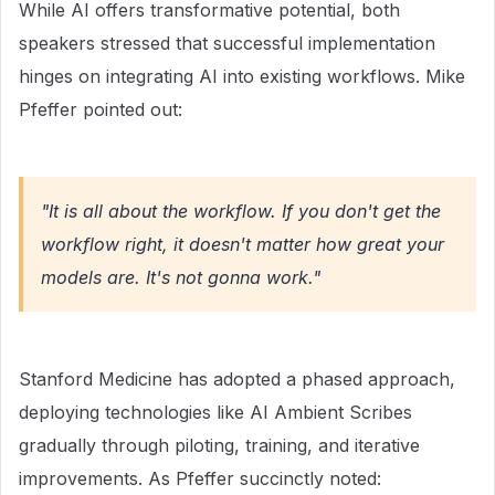
While AI offers transformative potential, both
speakers stressed that successful implementation
hinges on integrating AI into existing workflows. Mike
Pfeffer pointed out:
"It is all about the workflow. If you don't get the
workflow right, it doesn't matter how great your
models are. It's not gonna work."
Stanford Medicine has adopted a phased approach,
deploying technologies like AI Ambient Scribes
gradually through piloting, training, and iterative
improvements. As Pfeffer succinctly noted: