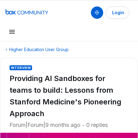
Login
Higher Education User Group
INTERVIEW
Providing AI Sandboxes for
teams to build: Lessons from
Stanford Medicine's Pioneering
Approach
Forum|Forum|9 months ago
0 replies