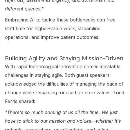
referrals, determines urgency, and sorts them into
different queues."
Embracing AI to tackle these bottlenecks can free
staff time for higher-value work, streamline
operations, and improve patient outcomes.
Building Agility and Staying Mission-Driven
With rapid technological innovation comes inevitable
challenges in staying agile. Both guest speakers
acknowledged the difficulties of managing the pace of
change while remaining focused on core values. Todd
Ferris shared:
"There's so much coming at us all the time. We just
have to stick to our mission and values—whether it’s
patients, researchers, or education—and solve