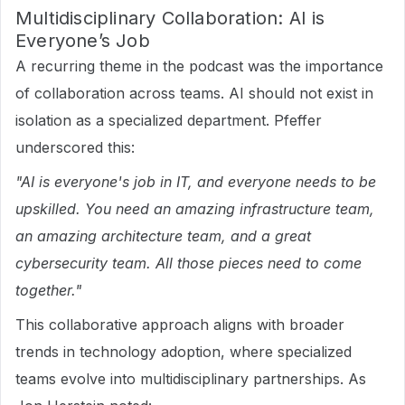
Multidisciplinary Collaboration: AI is
Everyone’s Job
A recurring theme in the podcast was the importance
of collaboration across teams. AI should not exist in
isolation as a specialized department. Pfeffer
underscored this:
"AI is everyone's job in IT, and everyone needs to be
upskilled. You need an amazing infrastructure team,
an amazing architecture team, and a great
cybersecurity team. All those pieces need to come
together."
This collaborative approach aligns with broader
trends in technology adoption, where specialized
teams evolve into multidisciplinary partnerships. As