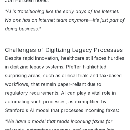
Jon Herstein noted:
"AI is transitioning like the early days of the Internet.
No one has an Internet team anymore—it’s just part of
doing business."
Challenges of Digitizing Legacy Processes
Despite rapid innovation, healthcare still faces hurdles
in digitizing legacy systems. Pfeffer highlighted
surprising areas, such as clinical trials and fax-based
workflows, that remain paper-reliant due to
regulatory requirements. AI can play a vital role in
automating such processes, as exemplified by
Stanford's AI model that processes incoming faxes:
"We have a model that reads incoming faxes for