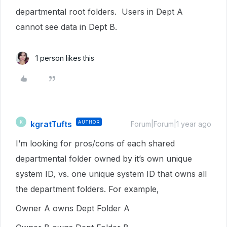
departmental root folders. Users in Dept A
cannot see data in Dept B.
1 person likes this
kgratTufts
AUTHOR
K
Forum|Forum|1 year ago
I’m looking for pros/cons of each shared
departmental folder owned by it’s own unique
system ID, vs. one unique system ID that owns all
the department folders. For example,
Owner A owns Dept Folder A