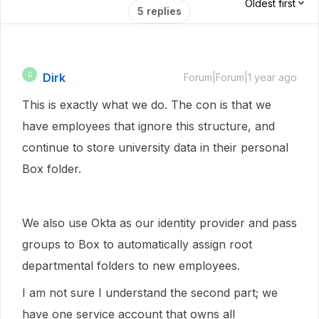
Oldest first
5 replies
Dirk
D
Forum|Forum|1 year ago
This is exactly what we do. The con is that we
have employees that ignore this structure, and
continue to store university data in their personal
Box folder.
We also use Okta as our identity provider and pass
groups to Box to automatically assign root
departmental folders to new employees.
I am not sure I understand the second part; we
have one service account that owns all