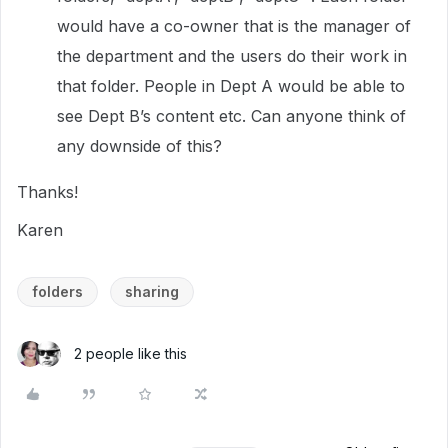
would have a co-owner that is the manager of
the department and the users do their work in
that folder. People in Dept A would be able to
see Dept B’s content etc. Can anyone think of
any downside of this?
Thanks!
Karen
folders
sharing
2 people like this