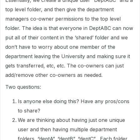
Essentially, we create a unique user “DeptABC” and a
top level folder, and then give the department
managers co-owner permissions to the top level
folder. The idea is that everyone in DeptABC can now
put all of their content in the ‘shared’ folder and we
don’t have to worry about one member of the
department leaving the University and making sure it
gets transferred, etc, etc. The co-owners can just
add/remove other co-owners as needed.
Two questions:
Is anyone else doing this? Have any pros/cons
to share?
We are thinking about having just one unique
user and then having multiple department
folders, “deptA”, “deptB”, “deptC” . Each folder