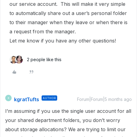
our service account. This will make it very simple
to automatically share out a user’s personal folder
to their manager when they leave or when there is
a request from the manager.
Let me know if you have any other questions!
2 people like this
kgratTufts
AUTHOR
K
Forum|Forum|5 months ago
I’m assuming if you use the single user account for all
your shared department folders, you don’t worry
about storage allocations? We are trying to limit our