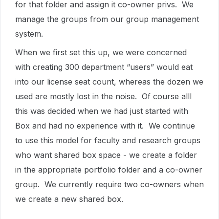
for that folder and assign it co-owner privs. We
manage the groups from our group management
system.
When we first set this up, we were concerned
with creating 300 department “users” would eat
into our license seat count, whereas the dozen we
used are mostly lost in the noise. Of course alll
this was decided when we had just started with
Box and had no experience with it. We continue
to use this model for faculty and research groups
who want shared box space - we create a folder
in the appropriate portfolio folder and a co-owner
group. We currently require two co-owners when
we create a new shared box.