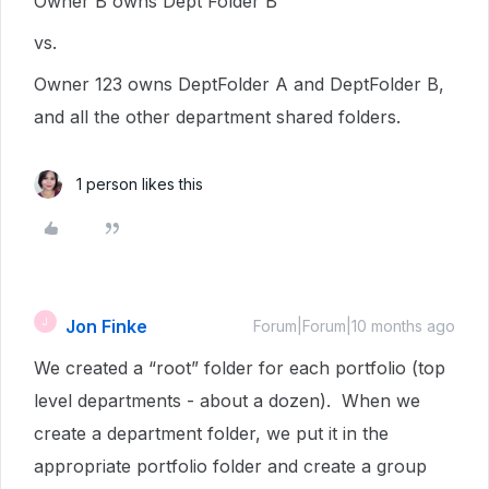
Owner B owns Dept Folder B
vs.
Owner 123 owns DeptFolder A and DeptFolder B,
and all the other department shared folders.
1 person likes this
Jon Finke
J
Forum|Forum|10 months ago
We created a “root” folder for each portfolio (top
level departments - about a dozen). When we
create a department folder, we put it in the
appropriate portfolio folder and create a group