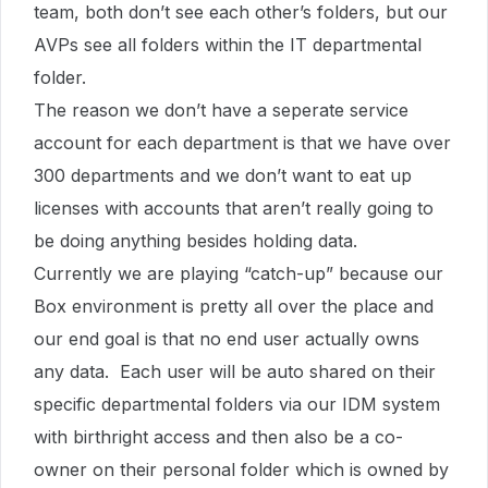
team, both don’t see each other’s folders, but our
AVPs see all folders within the IT departmental
folder.
The reason we don’t have a seperate service
account for each department is that we have over
300 departments and we don’t want to eat up
licenses with accounts that aren’t really going to
be doing anything besides holding data.
Currently we are playing “catch-up” because our
Box environment is pretty all over the place and
our end goal is that no end user actually owns
any data. Each user will be auto shared on their
specific departmental folders via our IDM system
with birthright access and then also be a co-
owner on their personal folder which is owned by