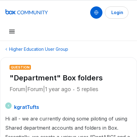
Login
Higher Education User Group
QUESTION
"Department" Box folders
Forum|Forum|1 year ago
5 replies
kgratTufts
K
Hi all - we are currently doing some piloting of using
Shared department accounts and folders in Box.