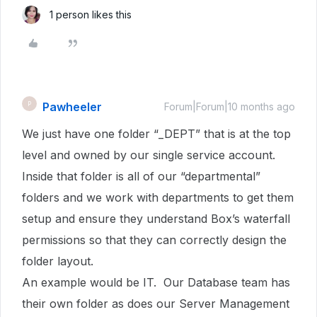
1 person likes this
Pawheeler
P
Forum|Forum|10 months ago
We just have one folder “_DEPT” that is at the top
level and owned by our single service account.
Inside that folder is all of our “departmental”
folders and we work with departments to get them
setup and ensure they understand Box’s waterfall
permissions so that they can correctly design the
folder layout.
An example would be IT. Our Database team has
their own folder as does our Server Management