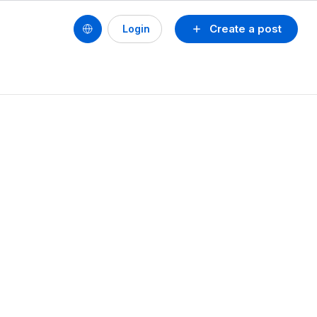
Create a post
Login