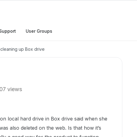
Support
User Groups
cleaning up Box drive
07 views
s on local hard drive in Box drive said when she
t was also deleted on the web. Is that how it’s