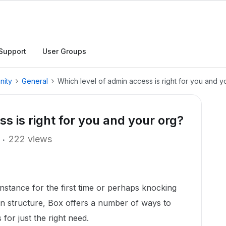
Support
User Groups
nity
General
Which level of admin access is right for you and y
s is right for you and your org?
222 views
nstance for the first time or perhaps knocking
n structure, Box offers a number of ways to
 for just the right need.