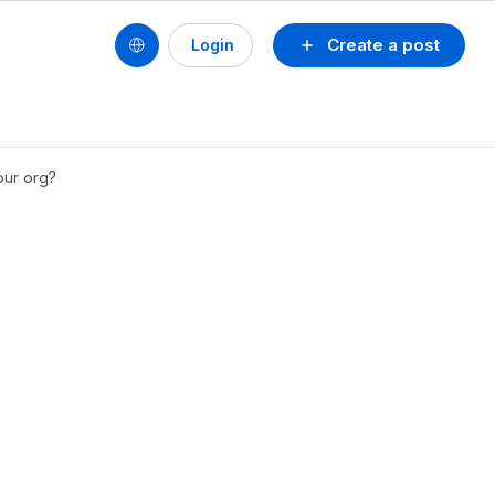
Create a post
Login
our org?