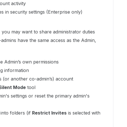
unt activity
 in security settings (Enterprise only)
e, you may want to share administrator duties
-admins have the same access as the Admin,
e Admin’s own permissions
ng information
’s (or another co-admin’s) account
Silent Mode
tool
in's settings or reset the primary admin's
into folders (if
Restrict Invites
is selected with