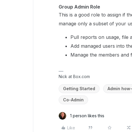
Group Admin Role
This is a good role to assign if
manage only a subset of your u
Pull reports on usage, file 
Add managed users into the
Manage the members and fol
Nick at Box.com
Getting Started
Admin how-
Co-Admin
1 person likes this
Like