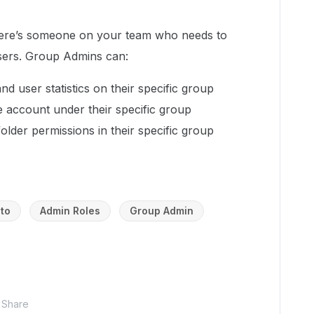
 there’s someone on your team who needs to
sers. Group Admins can:
and user statistics on their specific group
 account under their specific group
der permissions in their specific group
to
Admin Roles
Group Admin
Share