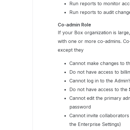
Run reports to monitor acco
Run reports to audit changes
Co-admin Role
If your Box organization is larg
with one or more co-admins. Co
except they
Cannot make changes to th
Do not have access to billi
Cannot log in to the Admin
Do not have access to the
Cannot edit the primary adm
password
Cannot invite collaborators 
the Enterprise Settings)