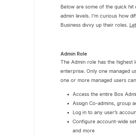
Below are some of the quick hit 
admin levels. I’m curious how dif
Business divvy up their roles.
Let
Admin Role
The Admin role has the highest l
enterprise. Only one managed us
one or more managed users can 
Access the entire Box Adm
Assign Co-admins, group a
Log in to any user’s accou
Configure account-wide setti
and more