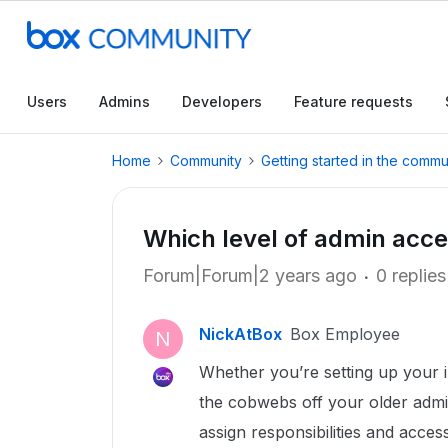
Users
Admins
Developers
Feature requests
Home
Community
Getting started in the commu
Which level of admin acces
Forum|Forum|2 years ago
0 replies
NickAtBox
Box Employee
N
Whether you’re setting up your i
the cobwebs off your older admi
assign responsibilities and access