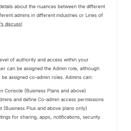
details about the nuances between the different
ferent admins in different industries or Lines of
’s discuss!
evel of authority and access within your
er can be assigned the Admin role, although
be assigned co-admin roles. Admins can:
in Console (Business Plans and above)
dmins and define Co-admin access permissions
nt (Business Plus and above plans only)
ngs for sharing, apps, notifications, security