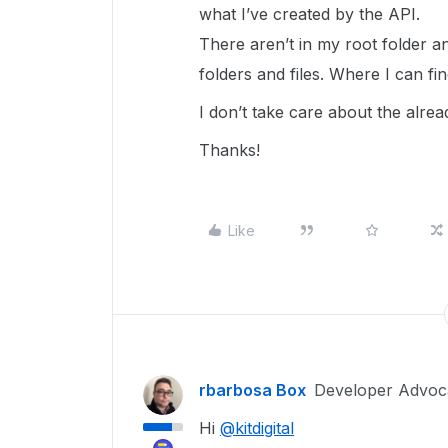
what I’ve created by the API.
There aren’t in my root folder a
folders and files. Where I can fi
I don’t take care about the alread
Thanks!
Like
rbarbosa Box
Developer Advoc
Hi
@kitdigital