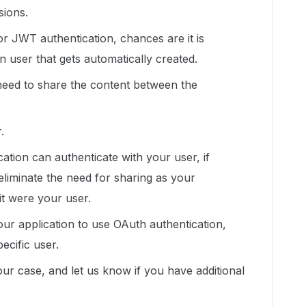
sions.
or JWT authentication, chances are it is
on user that gets automatically created.
need to share the content between the
.
tion can authenticate with your user, if
eliminate the need for sharing as your
 it were your user.
our application to use OAuth authentication,
ecific user.
your case, and let us know if you have additional