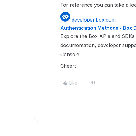
For reference you can take a loo
developer.box.com
Authentication Methods - Box
Explore the Box APIs and SDKs 
documentation, developer suppo
Console
Cheers
Like