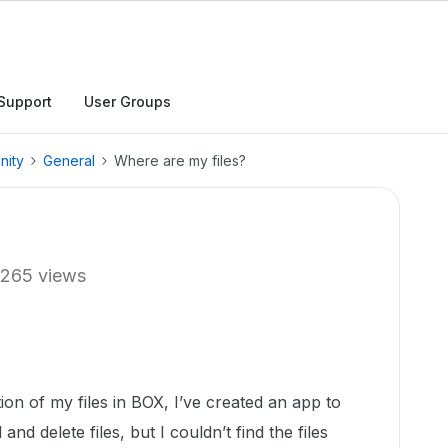
Support
User Groups
nity
General
Where are my files?
265 views
ion of my files in BOX, I’ve created an app to
nd delete files, but I couldn’t find the files