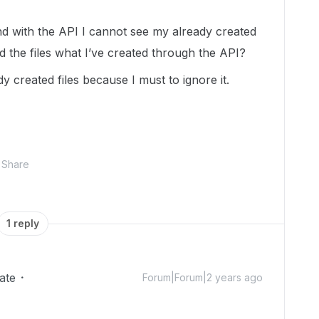
nd with the API I cannot see my already created
nd the files what I’ve created through the API?
y created files because I must to ignore it.
Share
1 reply
ate
Forum|Forum|2 years ago