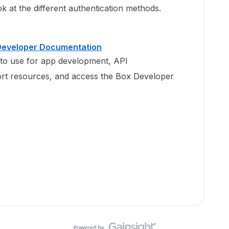
k at the different authentication methods.
 Developer Documentation
to use for app development, API
rt resources, and access the Box Developer