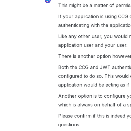
This might be a matter of permis
If your application is using CCG 
authenticating with the applicati
Like any other user, you would 
application user and your user.
There is another option however
Both the CCG and JWT authentica
configured to do so. This would 
application would be acting as if
Another option is to configure y
which is always on behalf of a sp
Please confirm if this is indeed 
questions.