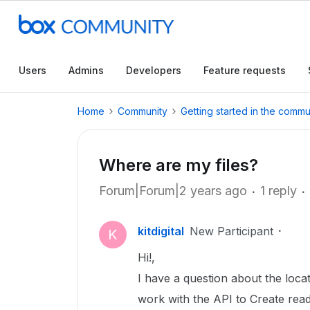
Users
Admins
Developers
Feature requests
Home
Community
Getting started in the commu
Where are my files?
Forum|Forum|2 years ago
1 reply
kitdigital
New Participant
K
Hi!,
I have a question about the locat
work with the API to Create read a