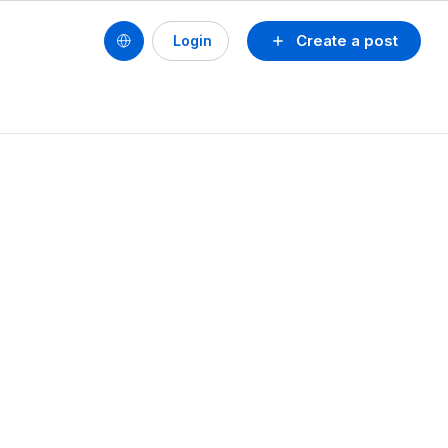
Create a post
Login