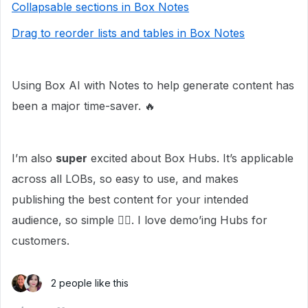
Collapsable sections in Box Notes
Drag to reorder lists and tables in Box Notes
Using Box AI with Notes to help generate content has
been a major time-saver. 🔥
I’m also
super
excited about Box Hubs. It’s applicable
across all LOBs, so easy to use, and makes
publishing the best content for your intended
audience, so simple 👌🏼. I love demo’ing Hubs for
customers.
2 people like this