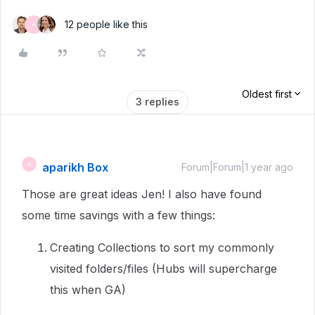
12 people like this
A
Oldest first
3 replies
aparikh Box
A
Forum|Forum|1 year ago
Those are great ideas Jen! I also have found
some time savings with a few things:
Creating Collections to sort my commonly
visited folders/files (Hubs will supercharge
this when GA)