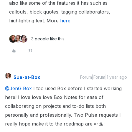
also like some of the features it has such as
callouts, block quotes, tagging collaborators,
highlighting text. More
here
3 people like this
Sue-at-Box
Forum|Forum|1 year ago
@JenG Box
I too used Box before I started working
here! I love love love Box Notes for ease of
collaborating on projects and to-do lists both
personally and professionally. Two Pulse requests I
really hope make it to the roadmap are 👀🙏: