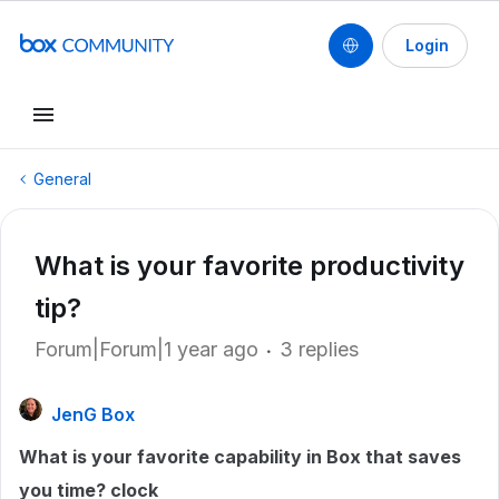
Login
General
What is your favorite productivity
tip?
Forum|Forum|1 year ago
3 replies
JenG Box
What is your favorite capability in Box that saves
you time? clock