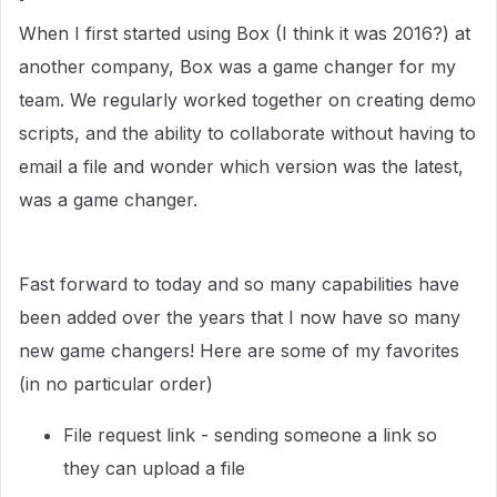
When I first started using Box (I think it was 2016?) at
another company, Box was a game changer for my
team. We regularly worked together on creating demo
scripts, and the ability to collaborate without having to
email a file and wonder which version was the latest,
was a game changer.
Fast forward to today and so many capabilities have
been added over the years that I now have so many
new game changers! Here are some of my favorites
(in no particular order)
File request link - sending someone a link so
they can upload a file