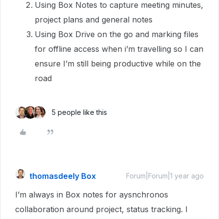
Using Box Notes to capture meeting minutes,
project plans and general notes
Using Box Drive on the go and marking files
for offline access when i’m travelling so I can
ensure I’m still being productive while on the
road
5 people like this
thomasdeely Box
Forum|Forum|1 year ago
I’m always in Box notes for aysnchronos
collaboration around project, status tracking. I