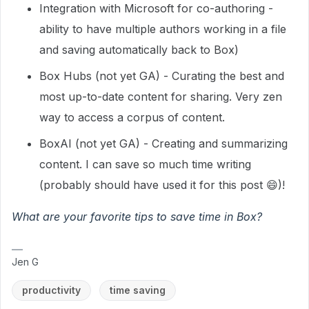
Integration with Microsoft for co-authoring -
ability to have multiple authors working in a file
and saving automatically back to Box)
Box Hubs (not yet GA) - Curating the best and
most up-to-date content for sharing. Very zen
way to access a corpus of content.
BoxAI (not yet GA) - Creating and summarizing
content. I can save so much time writing
(probably should have used it for this post 😄)!
What are your favorite tips to save time in Box?
Jen G
productivity
time saving