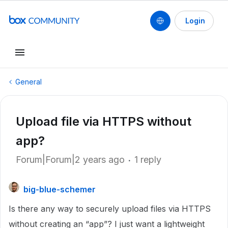
Login
General
Upload file via HTTPS without
app?
Forum|Forum|2 years ago
1 reply
big-blue-schemer
Is there any way to securely upload files via HTTPS
without creating an “app”? I just want a lightweight