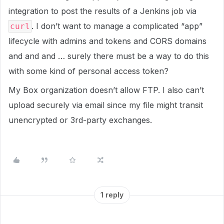
integration to post the results of a Jenkins job via
. I don’t want to manage a complicated “app”
curl
lifecycle with admins and tokens and CORS domains
and and and … surely there must be a way to do this
with some kind of personal access token?
My Box organization doesn’t allow FTP. I also can’t
upload securely via email since my file might transit
unencrypted or 3rd-party exchanges.
1 reply