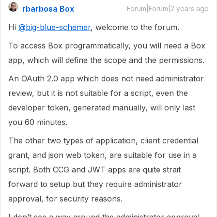
rbarbosa Box
Forum|Forum|2 years ago
Hi
@big-blue-schemer
, welcome to the forum.
To access Box programmatically, you will need a Box
app, which will define the scope and the permissions.
An OAuth 2.0 app which does not need administrator
review, but it is not suitable for a script, even the
developer token, generated manually, will only last
you 60 minutes.
The other two types of application, client credential
grant, and json web token, are suitable for use in a
script. Both CCG and JWT apps are quite strait
forward to setup but they require administrator
approval, for security reasons.