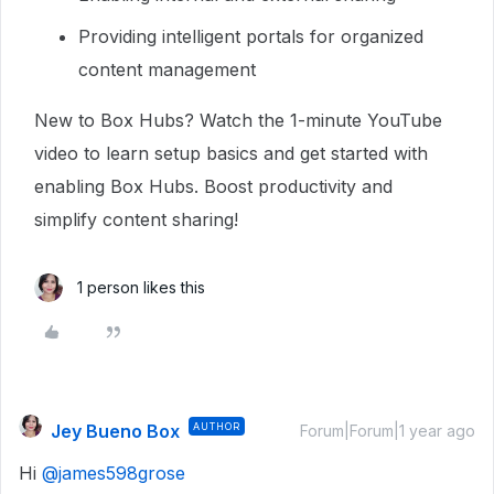
Providing intelligent portals for organized
content management
New to Box Hubs? Watch the 1-minute YouTube
video to learn setup basics and get started with
enabling Box Hubs. Boost productivity and
simplify content sharing!
1 person likes this
Jey Bueno Box
AUTHOR
Forum|Forum|1 year ago
Hi
@james598grose