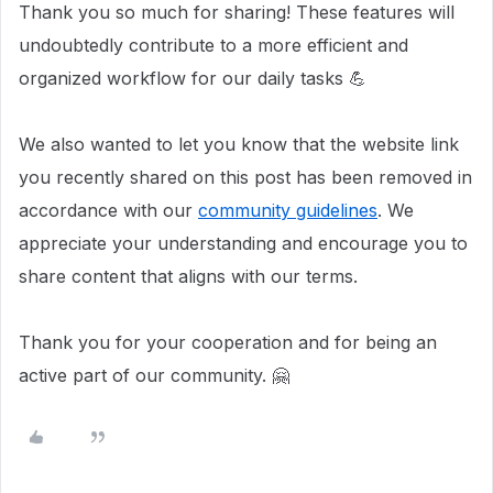
Thank you so much for sharing! These features will
undoubtedly contribute to a more efficient and
organized workflow for our daily tasks 💪
We also wanted to let you know that the website link
you recently shared on this post has been removed in
accordance with our
community guidelines
. We
appreciate your understanding and encourage you to
share content that aligns with our terms.
Thank you for your cooperation and for being an
active part of our community. 🤗