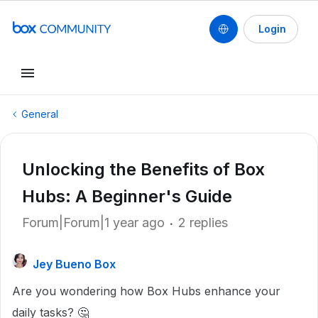
Login
General
Unlocking the Benefits of Box
Hubs: A Beginner's Guide
Forum|Forum|1 year ago
2 replies
Jey Bueno Box
Are you wondering how Box Hubs enhance your
daily tasks? 🤔