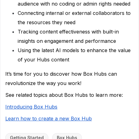
audience with no coding or admin rights needed
Connecting internal or external collaborators to
the resources they need
Tracking content effectiveness with built-in
insights on engagement and performance
Using the latest AI models to enhance the value
of your Hubs content
It’s time for you to discover how Box Hubs can
revolutionize the way you work!
See related topics about Box Hubs to learn more:
Introducing Box Hubs
Learn how to create a new Box Hub
Getting Started
Box Hubs