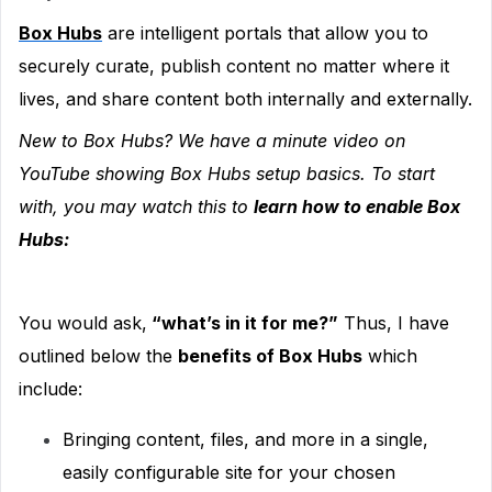
Box Hubs
are intelligent portals that allow you to
securely curate, publish content no matter where it
lives, and share content both internally and externally.
New to Box Hubs
? We have a minute video on
YouTube showing Box Hubs setup basics. To start
with, you may watch this to
learn how to enable Box
Hubs:
You would ask,
“what’s in it for me?”
Thus, I have
outlined below the
benefits of Box Hubs
which
include:
Bringing content, files, and more in a single,
easily configurable site for your chosen