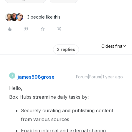
3 people like this
Oldest first
2 replies
james598grose
J
Forum|Forum|1 year ago
Hello,
Box Hubs streamline daily tasks by:
Securely curating and publishing content
from various sources
Enabling internal and external sharing