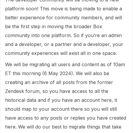
platform soon! This move is being made to enable a
better experience for community members, and will
be the first step in moving the broader Box
community into one platform. So if you’re an admin
and a developer, or a partner and a developer, your
community experiences will exist all in one space.
We will be migrating all users and content as of 10am
ET this morning (6 May 2024). We will also be
creating an archive of all posts from the former
Zendesk forum, so you have access to all the
historical data and if you have an account here, it
should map to your account there so you will still
have access to any posts or replies you have created
here. We will do our best to migrate things that take