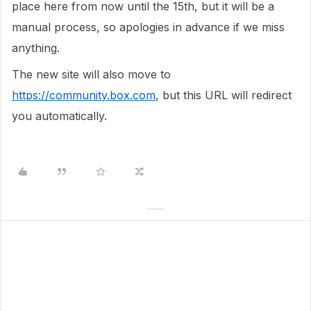
place here from now until the 15th, but it will be a
manual process, so apologies in advance if we miss
anything.
The new site will also move to
https://community.box.com
, but this URL will redirect
you automatically.