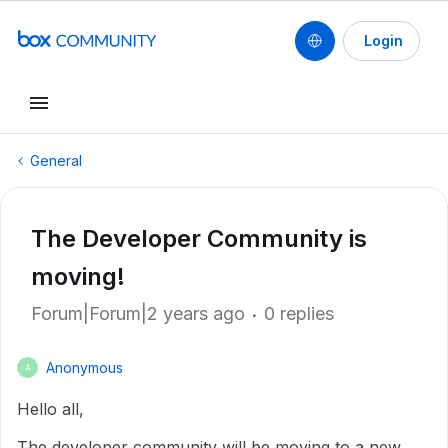
Login
General
The Developer Community is
moving!
Forum|Forum|2 years ago
0 replies
Anonymous
A
Hello all,
The developer community will be moving to a new