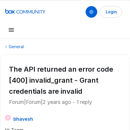
Login
General
The API returned an error code
[400] invalid_grant - Grant
credentials are invalid
Forum|Forum|2 years ago
1 reply
bhavesh
B