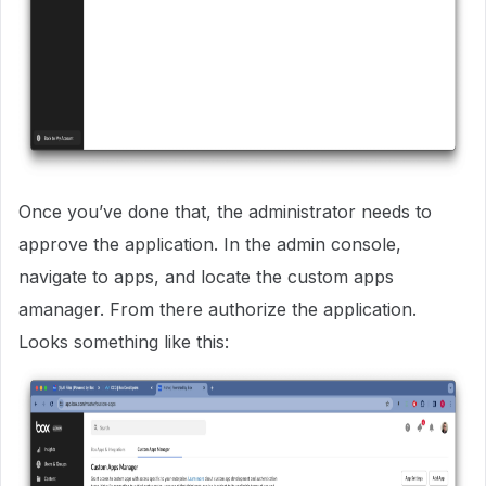
Once you’ve done that, the administrator needs to
approve the application. In the admin console,
navigate to apps, and locate the custom apps
amanager. From there authorize the application.
Looks something like this: