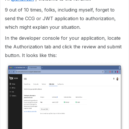
9 out of 10 times, folks, including myself, forget to
send the CCG or JWT application to authorization,
which might explain your situation.
In the developer console for your application, locate
the Authorization tab and click the review and submit
button. It looks like this: