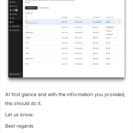
At first glance and with the information you provided,
this should do it.
Let us know.
Best regards