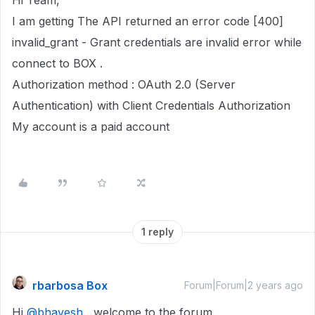
Hi Team,
I am getting The API returned an error code [400]
invalid_grant - Grant credentials are invalid error while
connect to BOX .
Authorization method : OAuth 2.0 (Server
Authentication) with Client Credentials Authorization
My account is a paid account
1 reply
rbarbosa Box
Forum|Forum|2 years ago
Hi
@bhavesh
, welcome to the forum…