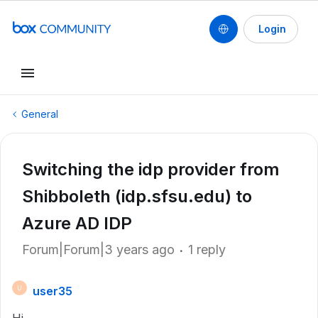
Login
General
Switching the idp provider from
Shibboleth (idp.sfsu.edu) to
Azure AD IDP
Forum|Forum|3 years ago
1 reply
user35
U