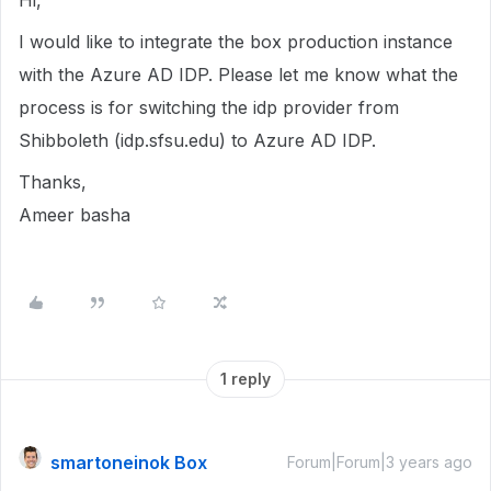
Hi,
I would like to integrate the box production instance
with the Azure AD IDP. Please let me know what the
process is for switching the idp provider from
Shibboleth (idp.sfsu.edu) to Azure AD IDP.
Thanks,
Ameer basha
1 reply
smartoneinok Box
Forum|Forum|3 years ago