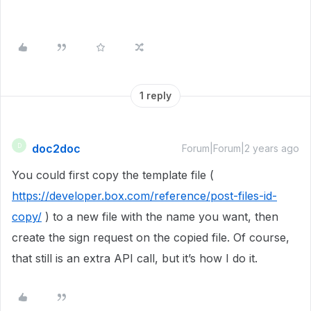
1 reply
doc2doc
D
Forum|Forum|2 years ago
You could first copy the template file (
https://developer.box.com/reference/post-files-id-
copy/
) to a new file with the name you want, then
create the sign request on the copied file. Of course,
that still is an extra API call, but it’s how I do it.