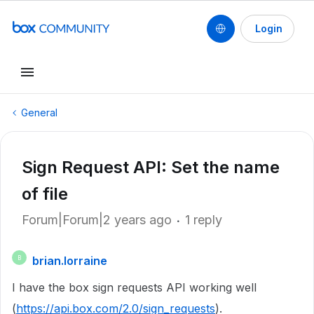
Login
General
Sign Request API: Set the name
of file
Forum|Forum|2 years ago
1 reply
brian.lorraine
B
I have the box sign requests API working well
(
https://api.box.com/2.0/sign_requests
).