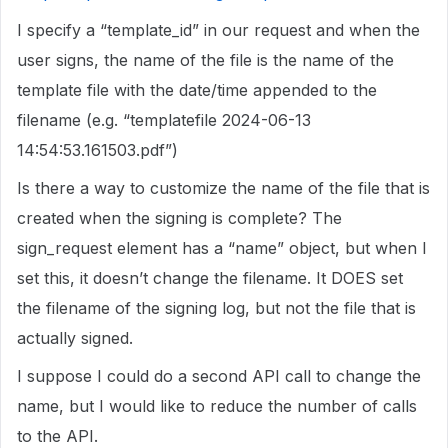
I specify a “template_id” in our request and when the
user signs, the name of the file is the name of the
template file with the date/time appended to the
filename (e.g. “templatefile 2024-06-13
14:54:53.161503.pdf”)
Is there a way to customize the name of the file that is
created when the signing is complete? The
sign_request element has a “name” object, but when I
set this, it doesn’t change the filename. It DOES set
the filename of the signing log, but not the file that is
actually signed.
I suppose I could do a second API call to change the
name, but I would like to reduce the number of calls
to the API.