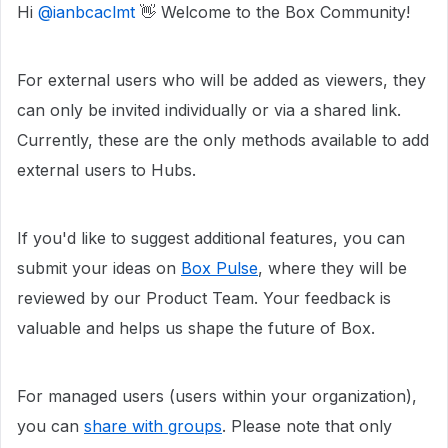
Hi ​
@ianbcaclmt
👋 Welcome to the Box Community!
For external users who will be added as viewers, they
can only be invited individually or via a shared link.
Currently, these are the only methods available to add
external users to Hubs.
If you'd like to suggest additional features, you can
submit your ideas on
Box Pulse
, where they will be
reviewed by our Product Team. Your feedback is
valuable and helps us shape the future of Box.
For managed users (users within your organization),
you can
share with groups
. Please note that only