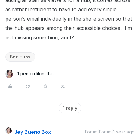
adding all staff as viewers for a hub, it comes across
as rather inefficient to have to add every single
person’s email individually in the share screen so that
the hub appears among their accessible choices. I’m
not missing something, am I?
Box Hubs
1 person likes this
1 reply
Jey Bueno Box
Forum|Forum|1 year ago