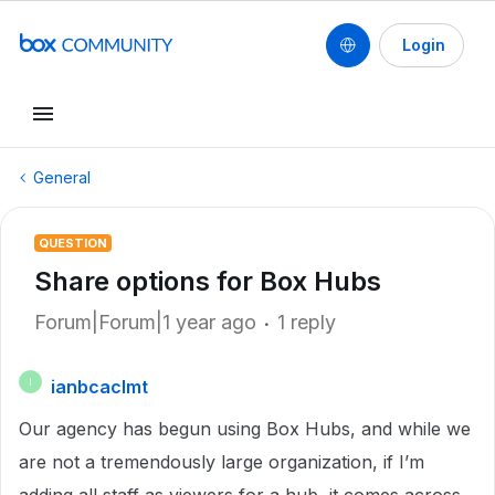
Login
General
QUESTION
Share options for Box Hubs
Forum|Forum|1 year ago
1 reply
ianbcaclmt
I
Our agency has begun using Box Hubs, and while we
are not a tremendously large organization, if I’m