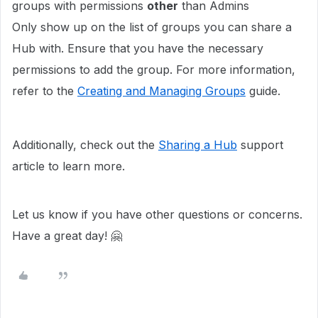
groups with permissions
other
than Admins
Only show up on the list of groups you can share a
Hub with. Ensure that you have the necessary
permissions to add the group. For more information,
refer to the
Creating and Managing Groups
guide.
Additionally, check out the
Sharing a Hub
support
article to learn more.
Let us know if you have other questions or concerns.
Have a great day! 🤗