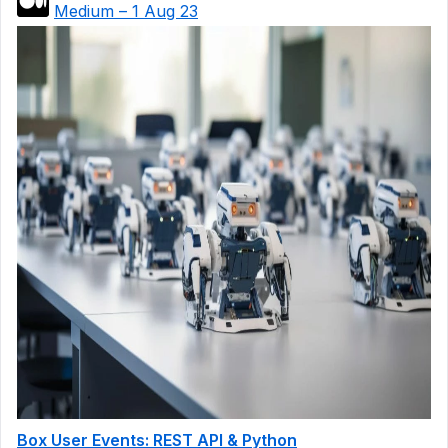
Medium – 1 Aug 23
Box User Events: REST API & Python