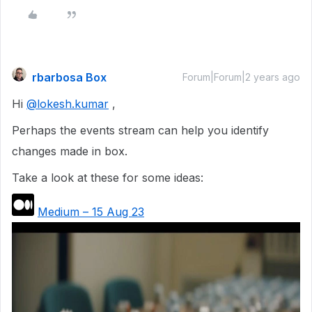
rbarbosa Box
Forum|Forum|2 years ago
Hi
@lokesh.kumar
,
Perhaps the events stream can help you identify
changes made in box.
Take a look at these for some ideas:
Medium – 15 Aug 23