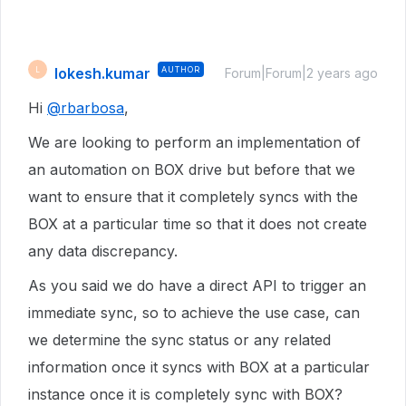
lokesh.kumar
AUTHOR
L
Forum|Forum|2 years ago
Hi
@rbarbosa
,
We are looking to perform an implementation of
an automation on BOX drive but before that we
want to ensure that it completely syncs with the
BOX at a particular time so that it does not create
any data discrepancy.
As you said we do have a direct API to trigger an
immediate sync, so to achieve the use case, can
we determine the sync status or any related
information once it syncs with BOX at a particular
instance once it is completely sync with BOX?