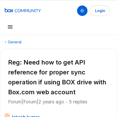
Login
General
Reg: Need how to get API
reference for proper sync
operation if using BOX drive with
Box.com web account
Forum|Forum|2 years ago
5 replies
L