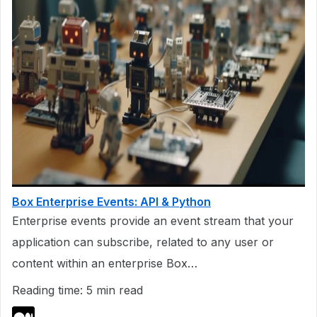
Box Enterprise Events: API & Python
Enterprise events provide an event stream that your
application can subscribe, related to any user or
content within an enterprise Box…
Reading time: 5 min read