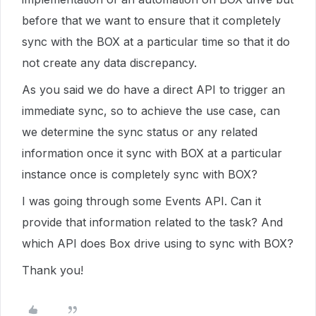
before that we want to ensure that it completely
sync with the BOX at a particular time so that it do
not create any data discrepancy.
As you said we do have a direct API to trigger an
immediate sync, so to achieve the use case, can
we determine the sync status or any related
information once it sync with BOX at a particular
instance once is completely sync with BOX?
I was going through some Events API. Can it
provide that information related to the task? And
which API does Box drive using to sync with BOX?
Thank you!