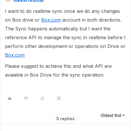
lokesh.kumar
I want to do realtime sync once we do any changes
on Box drive or
Box.com
account in both directions.
The Sync happens automatically but I want the
reference API to manage the sync in realtime before I
perform other development or operations on Drive or
Box.com
Please suggest to achieve this and what API are
avaiable in Box Drive for the sync operation.
Oldest first
5 replies