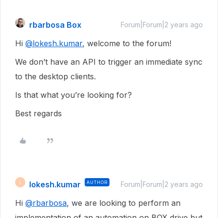
rbarbosa Box
Forum|Forum|2 years ago
Hi
@lokesh.kumar
, welcome to the forum!
We don’t have an API to trigger an immediate sync
to the desktop clients.
Is that what you’re looking for?
Best regards
lokesh.kumar
AUTHOR
L
Forum|Forum|2 years ago
Hi
@rbarbosa
, we are looking to perform an
implementation of an automation on BOX drive but