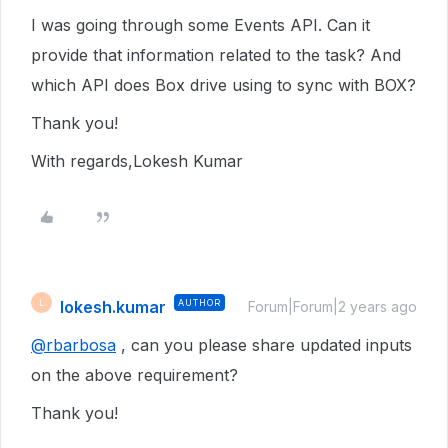
I was going through some Events API. Can it
provide that information related to the task? And
which API does Box drive using to sync with BOX?
Thank you!
With regards,Lokesh Kumar
lokesh.kumar
AUTHOR
L
Forum|Forum|2 years ago
@rbarbosa
, can you please share updated inputs
on the above requirement?
Thank you!