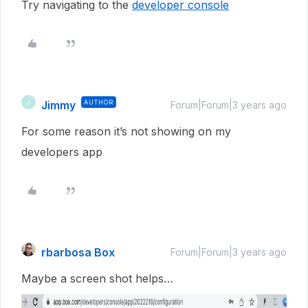
Try navigating to the
developer console
Jimmy
AUTHOR
J
Forum|Forum|3 years ago
For some reason it’s not showing on my
developers app
rbarbosa Box
Forum|Forum|3 years ago
Maybe a screen shot helps…