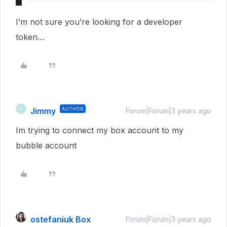
I’m not sure you’re looking for a developer
token…
Jimmy
AUTHOR
J
Forum|Forum|3 years ago
Im trying to connect my box account to my
bubble account
ostefaniuk Box
Forum|Forum|3 years ago