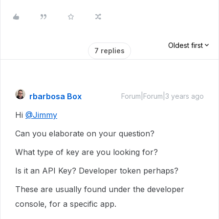
Oldest first
7 replies
rbarbosa Box
Forum|Forum|3 years ago
Hi
@Jimmy
Can you elaborate on your question?
What type of key are you looking for?
Is it an API Key? Developer token perhaps?
These are usually found under the developer
console, for a specific app.