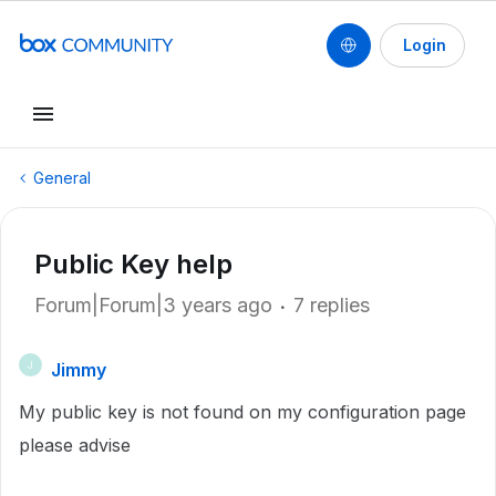
Login
General
Public Key help
Forum|Forum|3 years ago
7 replies
Jimmy
J
My public key is not found on my configuration page
please advise