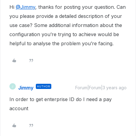
Hi
@Jimmy
, thanks for posting your question. Can
you please provide a detailed description of your
use case? Some additional information about the
configuration you’re trying to achieve would be
helpful to analyse the problem you’re facing.
Jimmy
AUTHOR
J
Forum|Forum|3 years ago
In order to get enterprise ID do I need a pay
account