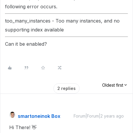
following error occurs.
too_many_instances - Too many instances, and no
supporting index available
Can it be enabled?
Oldest first
2 replies
smartoneinok Box
Forum|Forum|2 years ago
Hi There! 👋