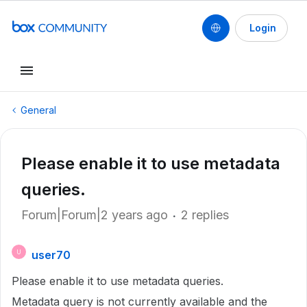
Login
General
Please enable it to use metadata
queries.
Forum|Forum|2 years ago
2 replies
user70
U
Please enable it to use metadata queries.
Metadata query is not currently available and the