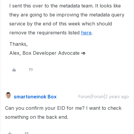
I sent this over to the metadata team. It looks like
they are going to be improving the metadata query
service by the end of this week which should
remove the requirements listed
here
.
Thanks,
Alex, Box Developer Advocate 🥑
smartoneinok Box
Forum|Forum|2 years ago
Can you confirm your EID for me? I want to check
something on the back end.