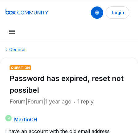
Login
General
QUESTION
Password has expired, reset not
possibel
Forum|Forum|1 year ago
1 reply
MartinCH
M
I have an account with the old email address