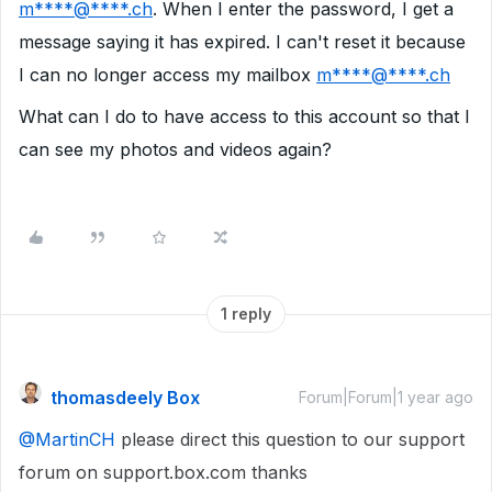
m****@****.ch
. When I enter the password, I get a
message saying it has expired. I can't reset it because
I can no longer access my mailbox
m****@****.ch
What can I do to have access to this account so that I
can see my photos and videos again?
1 reply
thomasdeely Box
Forum|Forum|1 year ago
@MartinCH
please direct this question to our support
forum on support.box.com thanks