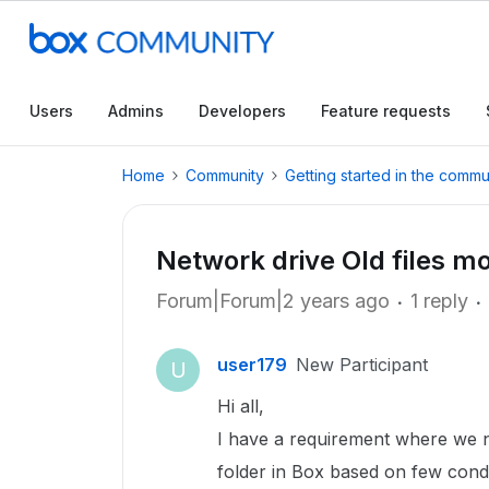
Users
Admins
Developers
Feature requests
Home
Community
Getting started in the commu
Network drive Old files m
Forum|Forum|2 years ago
1 reply
user179
New Participant
U
Hi all,
I have a requirement where we n
folder in Box based on few condi