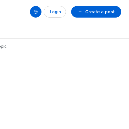
Create a post
Login
opic