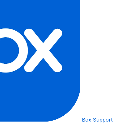
Box Support