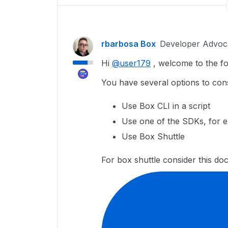
rbarbosa Box
Developer Advoc
Hi
@user179
, welcome to the f
You have several options to cons
Use Box CLI in a script
Use one of the SDKs, for 
Use Box Shuttle
For box shuttle consider this do