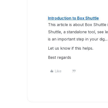
Introduction to Box Shuttle
This article is about Box Shuttle
Shuttle, a standalone tool, see l
is an important step in your dig...
Let us know if this helps.
Best regards
Like