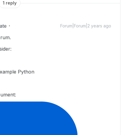
1 reply
ate
Forum|Forum|2 years ago
orum.
ider:
example Python
cument: