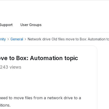
Support
User Groups
nity
General
Network drive Old files move to Box: Automation t
ove to Box: Automation topic
243 views
eed to move files from a network drive to a
tions.