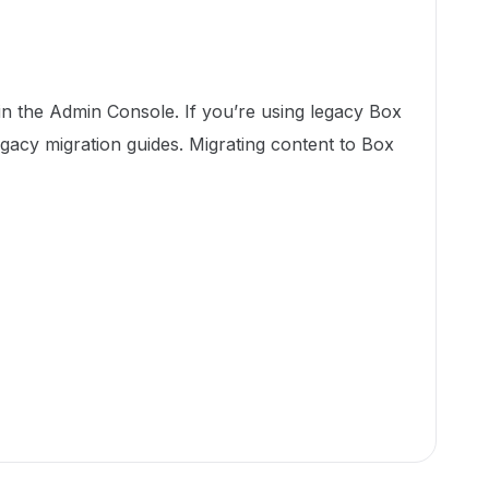
 in the Admin Console. If you’re using legacy Box
egacy migration guides. Migrating content to Box