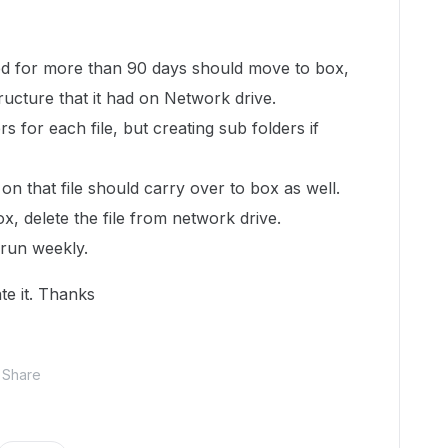
ed for more than 90 days should move to box,
tructure that it had on Network drive.
rs for each file, but creating sub folders if
 that file should carry over to box as well.
x, delete the file from network drive.
 run weekly.
te it. Thanks
Share