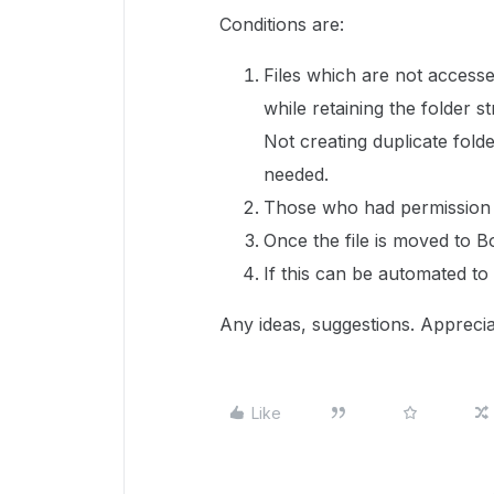
Conditions are:
Files which are not access
while retaining the folder s
Not creating duplicate folde
needed.
Those who had permission on
Once the file is moved to Bo
If this can be automated to
Any ideas, suggestions. Apprecia
Like