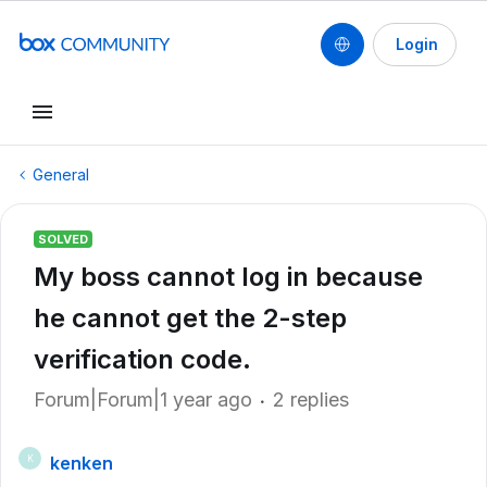
Login
General
SOLVED
My boss cannot log in because
he cannot get the 2-step
verification code.
Forum|Forum|1 year ago
2 replies
kenken
K