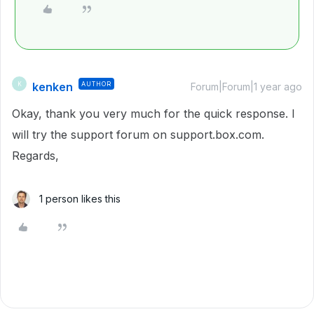
kenken
AUTHOR
K
Forum|Forum|1 year ago
Okay, thank you very much for the quick response. I
will try the support forum on support.box.com.
Regards,
1 person likes this