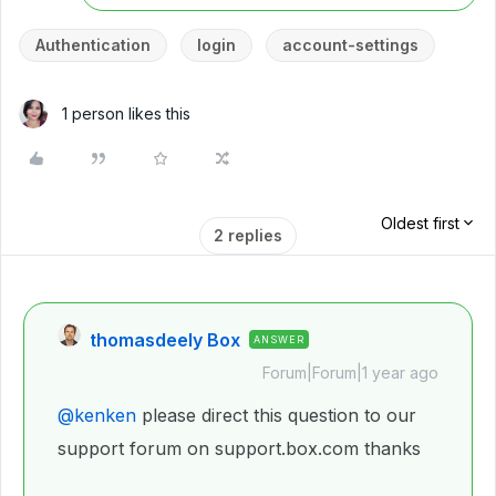
Authentication
login
account-settings
1 person likes this
Oldest first
2 replies
thomasdeely Box
ANSWER
Forum|Forum|1 year ago
@kenken
please direct this question to our
support forum on support.box.com thanks