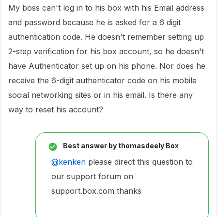
My boss can't log in to his box with his Email address
and password because he is asked for a 6 digit
authentication code. He doesn't remember setting up
2-step verification for his box account, so he doesn't
have Authenticator set up on his phone. Nor does he
receive the 6-digit authenticator code on his mobile
social networking sites or in his email. Is there any
way to reset his account?
Best answer by
thomasdeely Box
@kenken
please direct this question to
our support forum on
support.box.com thanks