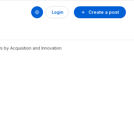
Create a post
Login
 by Acquisition and Innovation