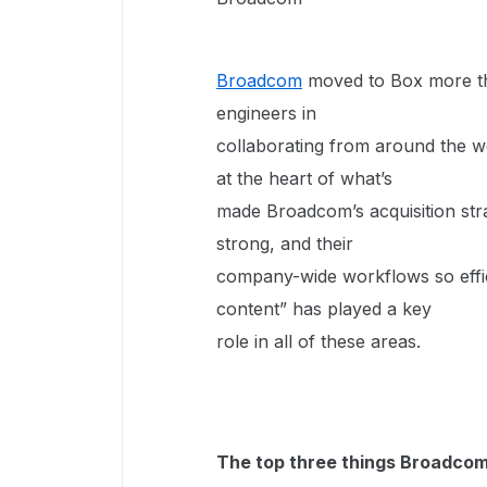
Broadcom
moved to Box more tha
engineers in
collaborating from around the w
at the heart of what’s
made Broadcom’s acquisition stra
strong, and their
company-wide workflows so effici
content” has played a key
role in all of these areas.
The top three things Broadcom