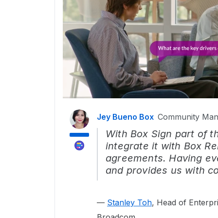
Jey Bueno Box
Community Man
With Box Sign part of 
integrate it with Box Re
agreements. Having eve
and provides us with co
—
Stanley Toh
, Head of Enterpr
Broadcom