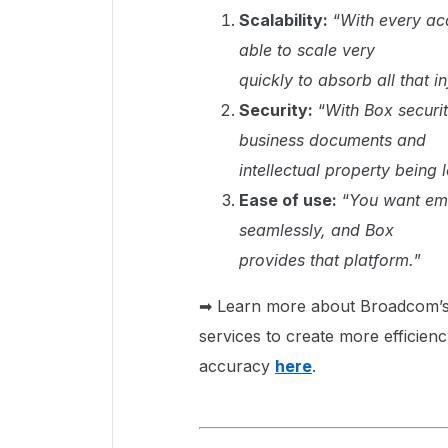
Scalability:
“
With every ac
able to scale very
quickly to absorb all that i
Security:
“
With Box securit
business documents and
intellectual property being 
Ease of use:
“
You want emp
seamlessly, and Box
provides that platform.
”
➡ Learn more about Broadcom’s d
services to create more efficienc
accuracy
here
.