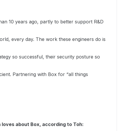
n 10 years ago, partly to better support R&D
orld, every day. The work these engineers do is
tegy so successful, their security posture so
ent. Partnering with Box for “all things
 loves about Box, according to Toh: