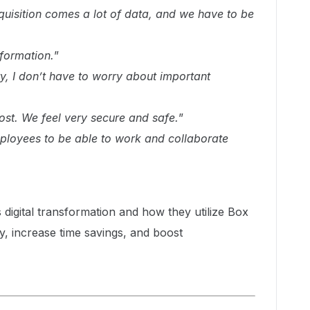
quisition comes a lot of data, and we have to be
nformation.
”
y, I don’t have to worry about important
lost. We feel very secure and safe.
”
loyees to be able to work and collaborate
igital transformation and how they utilize Box
y, increase time savings, and boost