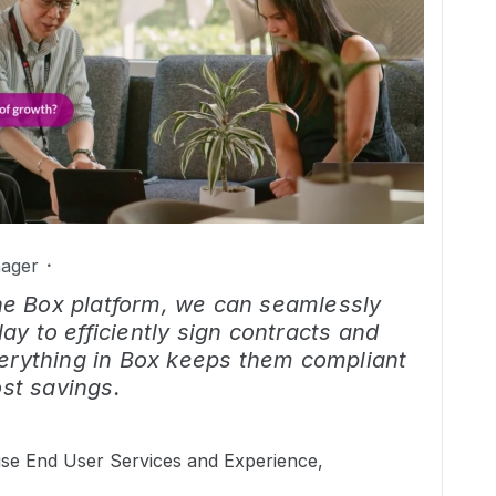
ager
the Box platform, we can seamlessly
lay to efficiently sign contracts and
rything in Box keeps them compliant
st savings.
ise End User Services and Experience,