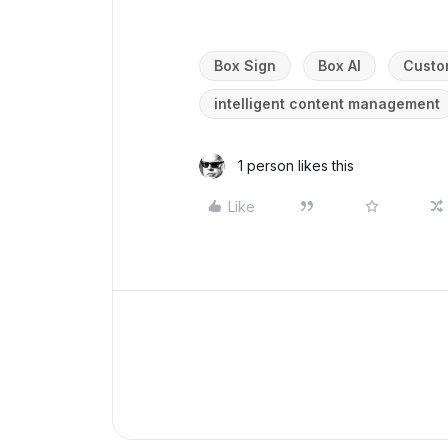
Box Sign
Box AI
Custo
intelligent content management
1 person likes this
Like