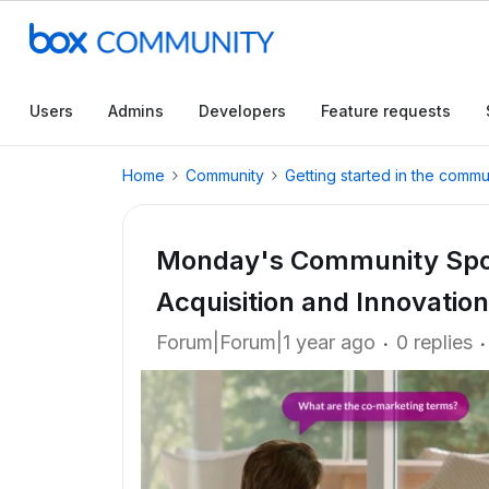
Users
Admins
Developers
Feature requests
Home
Community
Getting started in the commu
Monday's Community Spot
Acquisition and Innovation
Forum|Forum|1 year ago
0 replies