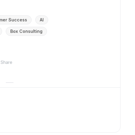
mer Success
AI
Box Consulting
Share