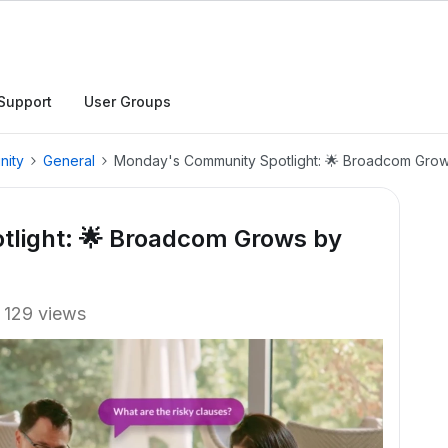
Support
User Groups
nity
General
Monday's Community Spotlight: 🌟 Broadcom Grows
light: 🌟 Broadcom Grows by
129 views