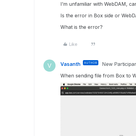
I’m unfamiliar with WebDAM, car
Is the error in Box side or Web
What is the error?
Like
Vasanth
AUTHOR
New Participa
V
When sending file from Box to 