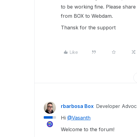
to be working fine. Please share 
from BOX to Webdam.
Thansk for the support
Like
rbarbosa Box
Developer Advoc
Hi
@Vasanth
Welcome to the forum!