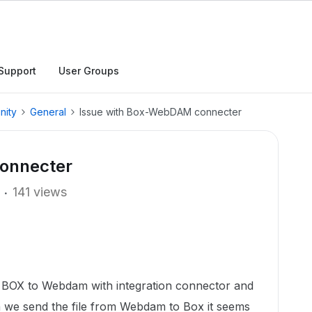
Support
User Groups
nity
General
Issue with Box-WebDAM connecter
onnecter
141 views
om BOX to Webdam with integration connector and
n we send the file from Webdam to Box it seems