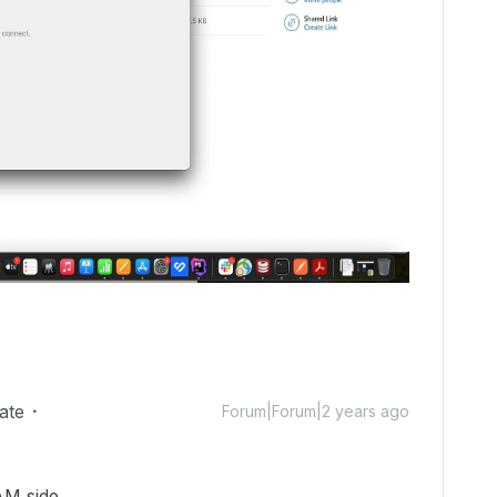
ate
Forum|Forum|2 years ago
AM side.