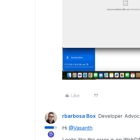
Like
rbarbosa Box
Developer Advoc
Hi
@Vasanth
Looks like the error is on WebD