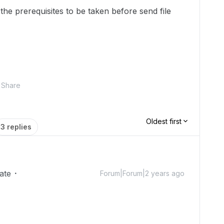
the prerequisites to be taken before send file
Share
Oldest first
3 replies
ate
Forum|Forum|2 years ago