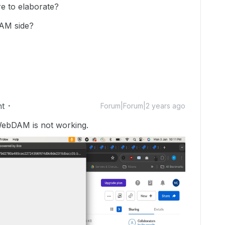
e to elaborate?
DAM side?
nt
Forum|Forum|2 years ago
WebDAM is not working.