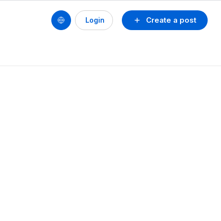
Create a post
Login