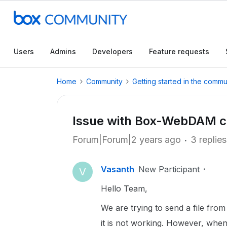
Users
Admins
Developers
Feature requests
Home
Community
Getting started in the commu
Issue with Box-WebDAM c
Forum|Forum|2 years ago
3 replies
Vasanth
New Participant
V
Hello Team,
We are trying to send a file fr
it is not working. However, whe