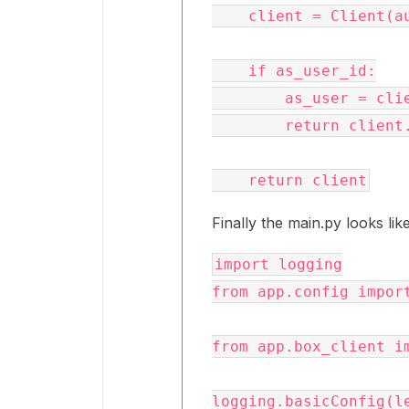
    client = Client(auth)

    if as_user_id:

        as_user = client.user(user_id=as_user_id).get()

        return client.as_user(as_user)

Finally the main.py looks like
import logging

from app.config import
from app.box_client im
logging.basicConfig(le