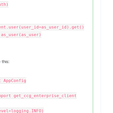
 this:
 AppConfig

port get_ccg_enterprise_client

vel=logging.INFO)
