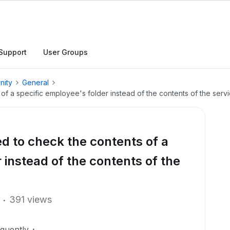
Support
User Groups
nity
General
 of a specific employee's folder instead of the contents of the serv
red to check the contents of a
 instead of the contents of the
391 views
equently