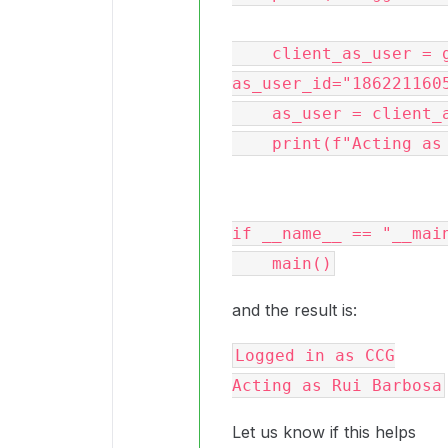
    client_as_user = get_ccg_enterprise_client(conf, 
as_user_id="1862211605
    as_user = client_as_user.user().get()

    print(f"Acting as {as_user.name}")

if __name__ == "__main
and the result is:
Logged in as CCG

Let us know if this helps