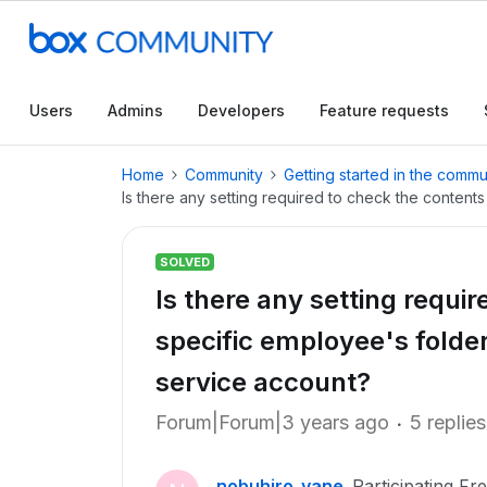
Users
Admins
Developers
Feature requests
Home
Community
Getting started in the commu
Is there any setting required to check the contents
SOLVED
Is there any setting requi
specific employee's folder
service account?
Forum|Forum|3 years ago
5 replies
nobuhiro_yane
Participating Fr