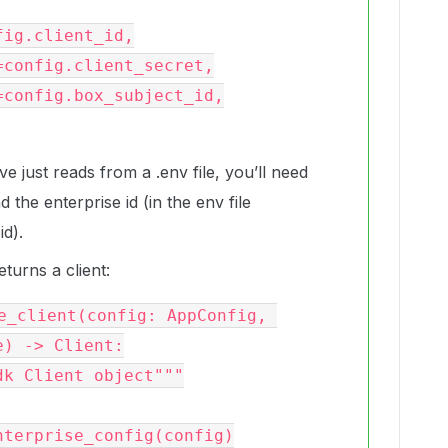
just reads from a .env file, you’ll need
nd the enterprise id (in the env file
d).
turns a client:
e_client(config: AppConfig, 
) -> Client:
