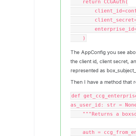
    return CCGAuth(

        client_id=config.client_id,

        client_secret=config.client_secret,

        enterprise_id=config.box_subject_id,

The AppConfig you see above 
the client id, client secret, a
represented as box_subject_i
Then I have a method that re
def get_ccg_enterpris
as_user_id: str = None
    """Returns a boxsdk Client object"""

    auth = ccg_from_enterprise_config(config)
