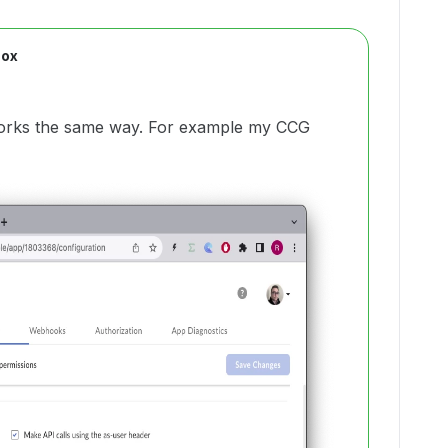
Box
 works the same way. For example my CCG