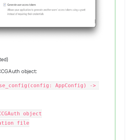
ted)
CCGAuth object:
se_config(config: AppConfig) -> 