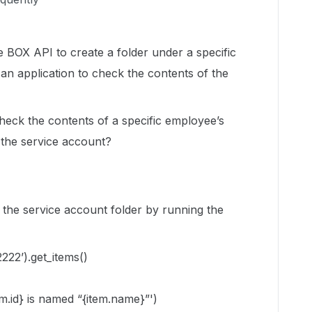
 BOX API to create a folder under a specific
 an application to check the contents of the
check the contents of a specific employee’s
f the service account?
n the service account folder by running the
2222’).get_items()
tem.id} is named “{item.name}”')