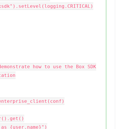
sdk").setLevel(logging.CRITICAL)
