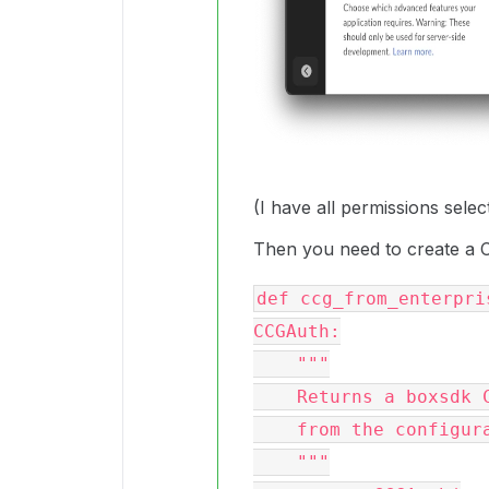
(I have all permissions selec
Then you need to create a 
def ccg_from_enterpri
CCGAuth:

    """

    Returns a boxsdk CCGAuth object

    from the configuration file

    """
