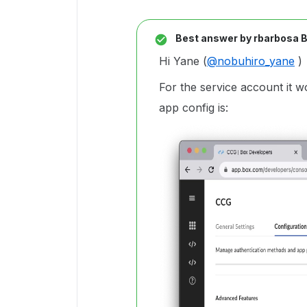
Best answer by
rbarbosa 
Hi Yane (
@nobuhiro_yane
)
For the service account it
app config is: