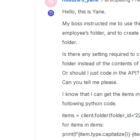
N
Hello, this is Yane.
My boss instructed me to use the
employee’s folder, and to create
folder.
Is there any setting required to 
folder instead of the contents o
Or should I just code in the API?
Can you tell me please.
I know that I can get the items i
following python code.
items = client.folder(folder_id=‘2
for items in items:
print(f’{item.type.capitalize()} {i