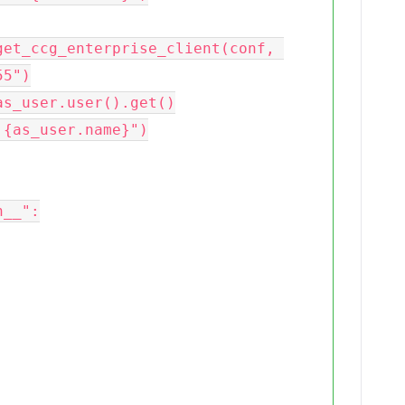
5")

__":
