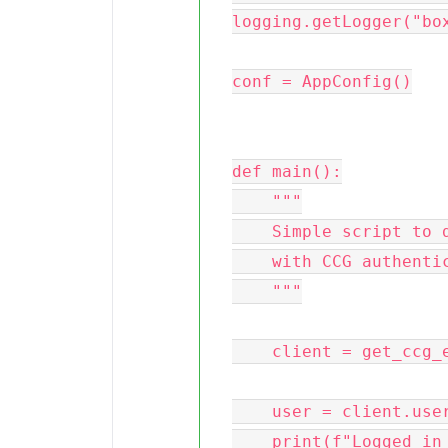
logging.getLogger("box
conf = AppConfig()

def main():

    """

    Simple script to demonstrate how to use the Box SDK

    with CCG authentication

    """

    client = get_ccg_enterprise_client(conf)

    user = client.user().get()

    print(f"Logged in as {user.name}")
