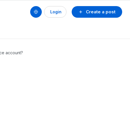
Create a post
Login
ice account?