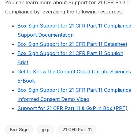
You can learn more about Support for 21 CFR Part 11
Compliance by leveraging the following resources:
Box Sign Support for 21 CFR Part 11 Compliance
Support Documentation
Box Sign Support for 21 CFR Part 11 Datasheet
Box Sign Support for 21 CFR Part 11 Solution
Brief
Get to Know the Content Cloud for Life Sciences
E-Book
Box Sign Support for 21 CFR Part 11 Compliance
Informed Consent Demo Video
Support for 21 CFR Part 11 & GxP in Box (PPT)
Box Sign
gxp
21 CFR Part 11