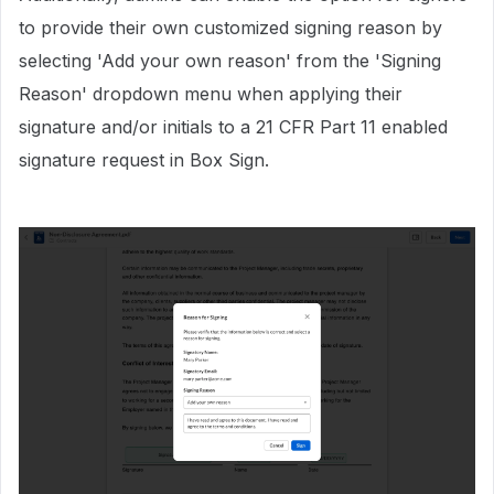
to provide their own customized signing reason by
selecting 'Add your own reason' from the 'Signing
Reason' dropdown menu when applying their
signature and/or initials to a 21 CFR Part 11 enabled
signature request in Box Sign.