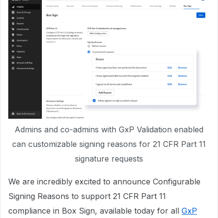
Admins and co-admins with GxP Validation enabled
can customizable signing reasons for 21 CFR Part 11
signature requests
We are incredibly excited to announce Configurable
Signing Reasons to support 21 CFR Part 11
compliance in Box Sign, available today for all
GxP