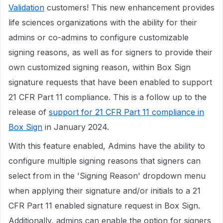
Validation
customers! This new enhancement provides
life sciences organizations with the ability for their
admins or co-admins to configure customizable
signing reasons, as well as for signers to provide their
own customized signing reason, within Box Sign
signature requests that have been enabled to support
21 CFR Part 11 compliance. This is a follow up to the
release of
support for 21 CFR Part 11 compliance in
Box Sign
in January 2024.
With this feature enabled, Admins have the ability to
configure multiple signing reasons that signers can
select from in the 'Signing Reason' dropdown menu
when applying their signature and/or initials to a 21
CFR Part 11 enabled signature request in Box Sign.
Additionally, admins can enable the option for signers