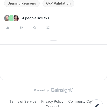
Signing Reasons
GxP Validation
4 people like this
C
Terms of Service
Privacy Policy
Community Code of
Conduct