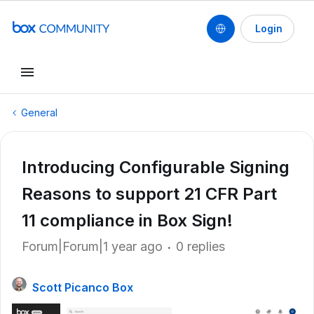
Login
General
Introducing Configurable Signing
Reasons to support 21 CFR Part
11 compliance in Box Sign!
Forum|Forum|1 year ago
0 replies
Scott Picanco Box