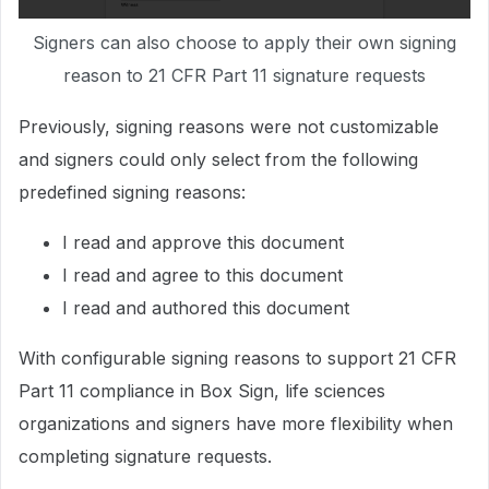
Signers can also choose to apply their own signing
reason to 21 CFR Part 11 signature requests
Previously, signing reasons were not customizable
and signers could only select from the following
predefined signing reasons:
I read and approve this document
I read and agree to this document
I read and authored this document
With configurable signing reasons to support 21 CFR
Part 11 compliance in Box Sign, life sciences
organizations and signers have more flexibility when
completing signature requests.