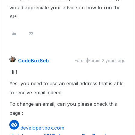
would appreciate your advice on how to run the
API
CodeBoxSeb
Forum|Forum|2 years ago
Hi !
Yes, you need to use an email address that is able
to receive email indeed.
To change an email, can you please check this
page :
developer.box.com