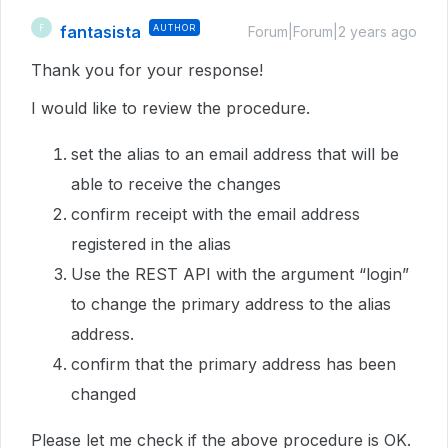
fantasista
AUTHOR
F
Forum|Forum|2 years ago
Thank you for your response!
I would like to review the procedure.
set the alias to an email address that will be
able to receive the changes
confirm receipt with the email address
registered in the alias
Use the REST API with the argument “login”
to change the primary address to the alias
address.
confirm that the primary address has been
changed
Please let me check if the above procedure is OK.