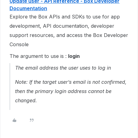
Update user - API Reference - Box Developer
Documentation
Explore the Box APIs and SDKs to use for app
development, API documentation, developer
support resources, and access the Box Developer
Console
The argument to use is :
login
The email address the user uses to log in
Note: If the target user’s email is not confirmed,
then the primary login address cannot be
changed.