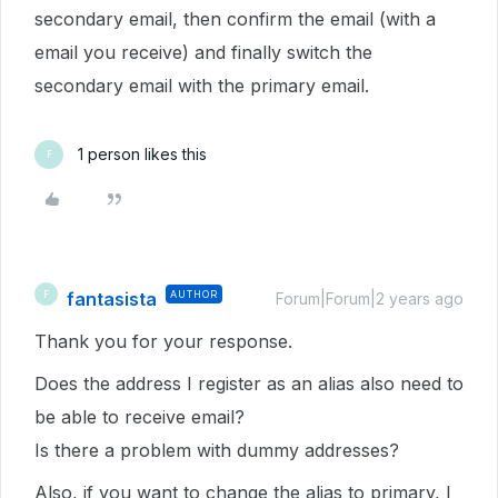
secondary email, then confirm the email (with a
email you receive) and finally switch the
secondary email with the primary email.
1 person likes this
F
fantasista
AUTHOR
F
Forum|Forum|2 years ago
Thank you for your response.
Does the address I register as an alias also need to
be able to receive email?
Is there a problem with dummy addresses?
Also, if you want to change the alias to primary, I