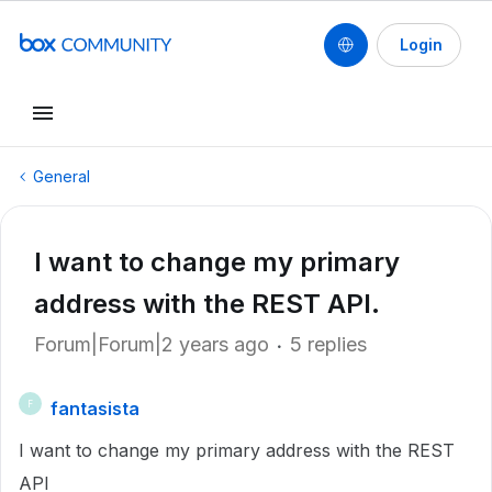
Login
General
I want to change my primary
address with the REST API.
Forum|Forum|2 years ago
5 replies
fantasista
F
I want to change my primary address with the REST
API