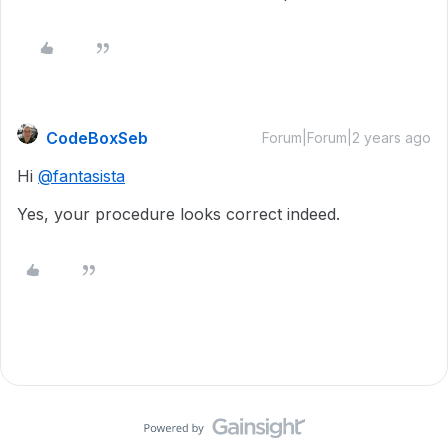
CodeBoxSeb
Forum|Forum|2 years ago
Hi
@fantasista
Yes, your procedure looks correct indeed.