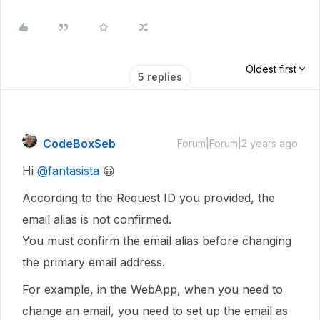
Oldest first
5 replies
CodeBoxSeb
Forum|Forum|2 years ago
Hi
@fantasista
😀
According to the Request ID you provided, the
email alias is not confirmed.
You must confirm the email alias before changing
the primary email address.
For example, in the WebApp, when you need to
change an email, you need to set up the email as