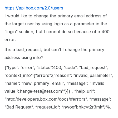
https://api.box.com/2.0/users
I would like to change the primary email address of
the target user by using login as a parameter in the
“login” section, but I cannot do so because of a 400
error.
It is a bad_request, but can’t I change the primary
address using info?
{“type”: “error”, “status”:400, “code”: “bad_request”,
“context_info”:{“errors”:{“reason”: “invalid_parameter”,
“name”: “new_primary_ email”, “message”: “Invalid
value ‘change-test@test.com’.”}]} , “help_url”:
“http:/developers.box.com/docs/
#errors
”, “message”:
“Bad Request”, “request_id”: “nwogfbhkcvt2r3mk”}%.