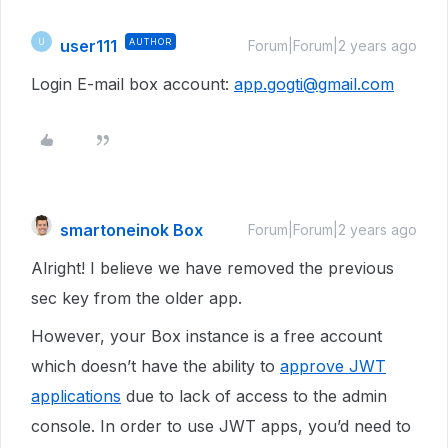
user111
AUTHOR
U
Forum|Forum|2 years ago
Login E-mail box account:
app.gogti@gmail.com
smartoneinok Box
Forum|Forum|2 years ago
Alright! I believe we have removed the previous
sec key from the older app.
However, your Box instance is a free account
which doesn’t have the ability to
approve JWT
applications
due to lack of access to the admin
console. In order to use JWT apps, you’d need to