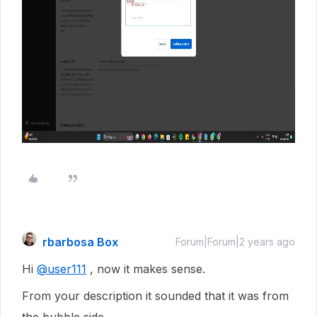
rbarbosa Box
Forum|Forum|2 years ago
Hi
@user111
, now it makes sense.
From your description it sounded that it was from