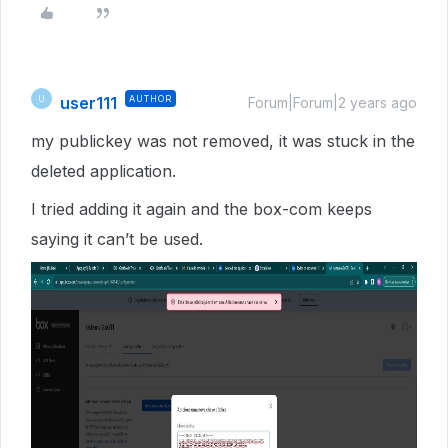
user111
AUTHOR
U
Forum|Forum|2 years ago
my publickey was not removed, it was stuck in the
deleted application.
I tried adding it again and the box-com keeps
saying it can’t be used.