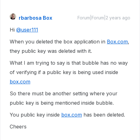
rbarbosa Box
Forum|Forum|2 years ago
Hi
@user111
When you deleted the box application in
Box.com
,
they public key was deleted with it.
What I am trying to say is that bubble has no way
of verifying if a public key is being used inside
box.com
So there must be another setting where your
public key is being mentioned inside bubble.
You public key inside
box.com
has been deleted.
Cheers