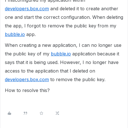
I misconfigured my application within
developers.box.com
and deleted it to create another
one and start the correct configuration. When deleting
the app, I forgot to remove the public key from my
bubble.io
app.
When creating a new application, I can no longer use
the public key of my
bubble.io
application because it
says that it is being used. However, I no longer have
access to the application that I deleted on
developers.box.com
to remove the public key.
How to resolve this?