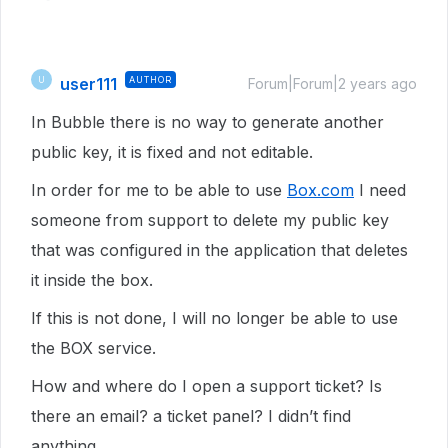
user111
AUTHOR
U
Forum|Forum|2 years ago
In Bubble there is no way to generate another
public key, it is fixed and not editable.
In order for me to be able to use
Box.com
I need
someone from support to delete my public key
that was configured in the application that deletes
it inside the box.
If this is not done, I will no longer be able to use
the BOX service.
How and where do I open a support ticket? Is
there an email? a ticket panel? I didn’t find
anything.