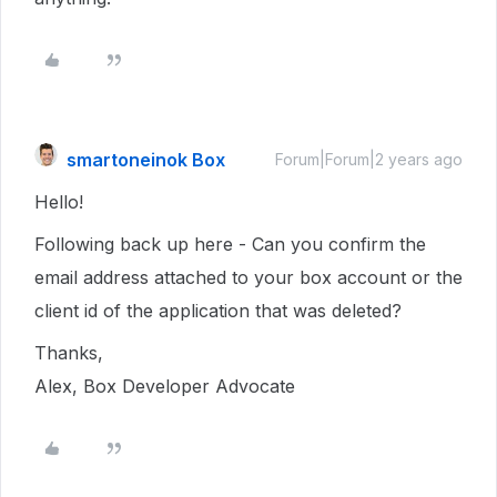
smartoneinok Box
Forum|Forum|2 years ago
Hello!
Following back up here - Can you confirm the
email address attached to your box account or the
client id of the application that was deleted?
Thanks,
Alex, Box Developer Advocate