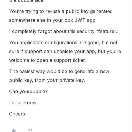
the bubble side.
You’re trying to re-use a public key generated
somewhere else in your box JWT app.
I completely forgot about this security “feature”.
You application configurations are gone, I’m not
sure if support can undelete your app, but you’re
welcome to open a support ticket.
The easiest way would be to generate a new
public key, from your private key.
Can you/bubble?
Let us know
Cheers