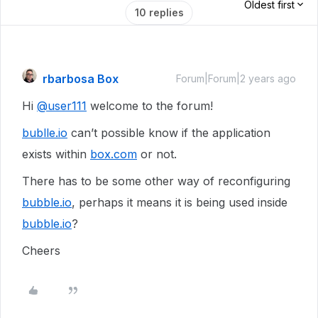
Oldest first
10 replies
rbarbosa Box
Forum|Forum|2 years ago
Hi
@user111
welcome to the forum!
bublle.io
can’t possible know if the application
exists within
box.com
or not.
There has to be some other way of reconfiguring
bubble.io
, perhaps it means it is being used inside
bubble.io
?
Cheers