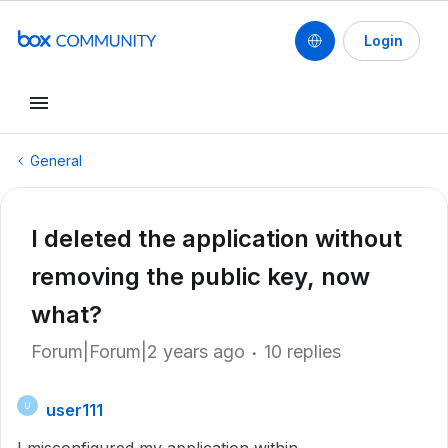
Login
General
I deleted the application without
removing the public key, now
what?
Forum|Forum|2 years ago
10 replies
user111
U