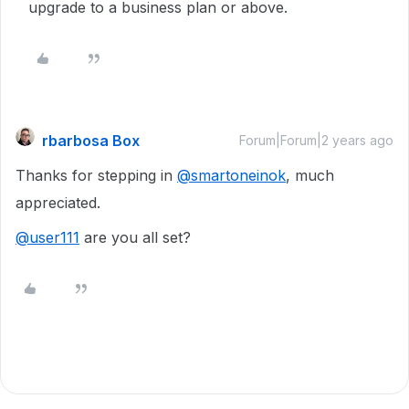
upgrade to a business plan or above.
rbarbosa Box
Forum|Forum|2 years ago
Thanks for stepping in
@smartoneinok
, much
appreciated.
@user111
are you all set?