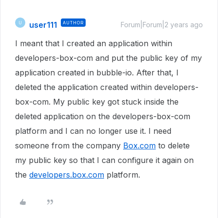
user111
AUTHOR
U
Forum|Forum|2 years ago
I meant that I created an application within
developers-box-com and put the public key of my
application created in bubble-io. After that, I
deleted the application created within developers-
box-com. My public key got stuck inside the
deleted application on the developers-box-com
platform and I can no longer use it. I need
someone from the company
Box.com
to delete
my public key so that I can configure it again on
the
developers.box.com
platform.